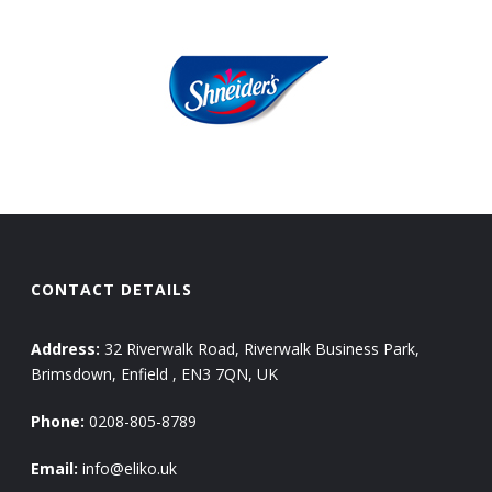
CONTACT DETAILS
Address:
32 Riverwalk Road, Riverwalk Business Park,
Brimsdown, Enfield , EN3 7QN, UK
Phone:
0208-805-8789
Email:
info@eliko.uk