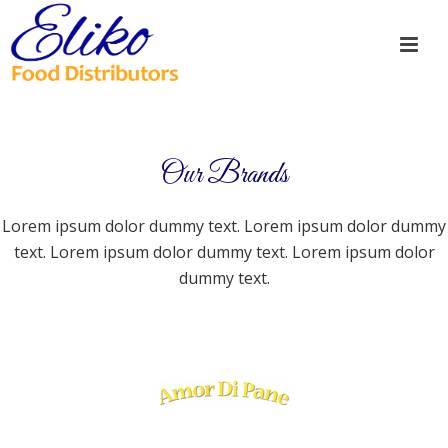
Our Brands
Lorem ipsum dolor dummy text. Lorem ipsum dolor dummy
text. Lorem ipsum dolor dummy text. Lorem ipsum dolor
dummy text.