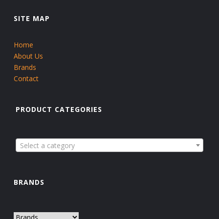
SITE MAP
Home
About Us
Brands
Contact
PRODUCT CATEGORIES
Select a category
BRANDS