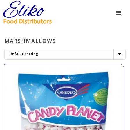
MARSHMALLOWS