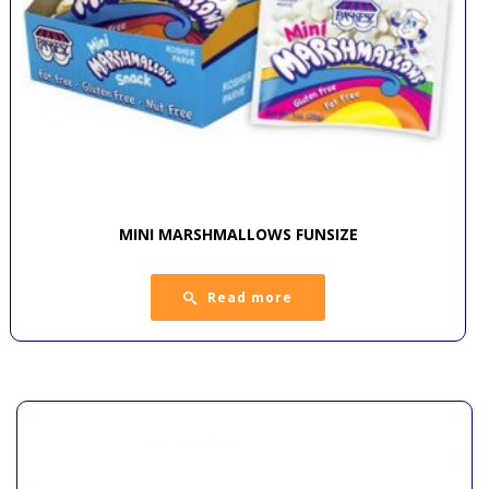
MINI MARSHMALLOWS FUNSIZE
Read more