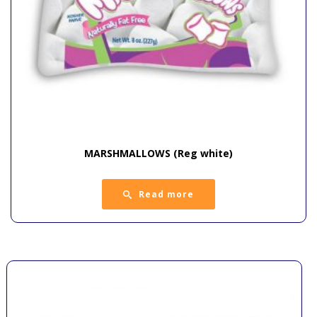
MARSHMALLOWS (Reg white)
Read more