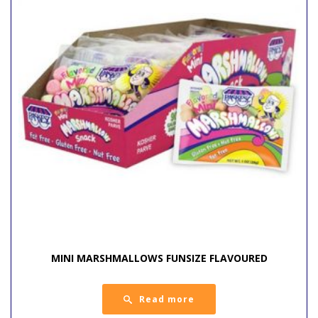
MINI MARSHMALLOWS FUNSIZE FLAVOURED
Read more