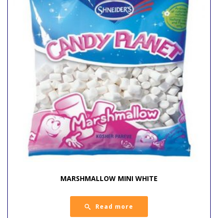
MARSHMALLOW MINI WHITE
Read more