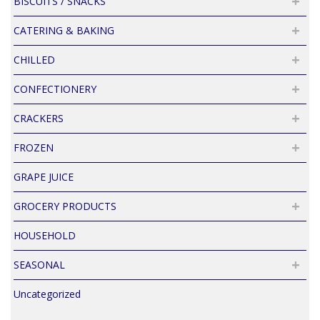
BISCUITS / SNACKS
CATERING & BAKING
CHILLED
CONFECTIONERY
CRACKERS
FROZEN
GRAPE JUICE
GROCERY PRODUCTS
HOUSEHOLD
SEASONAL
Uncategorized