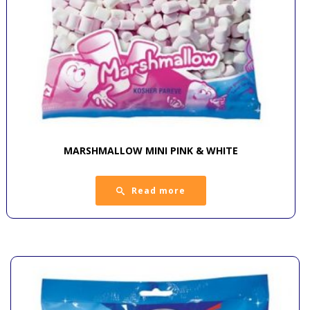
MARSHMALLOW MINI PINK & WHITE
Read more