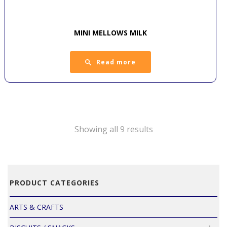
MINI MELLOWS MILK
Read more
Showing all 9 results
PRODUCT CATEGORIES
ARTS & CRAFTS