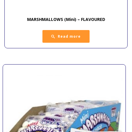
MARSHMALLOWS (Mini) – FLAVOURED
Read more