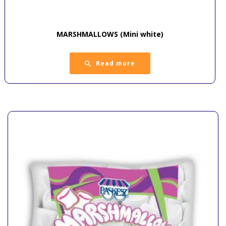
MARSHMALLOWS (Mini white)
Read more