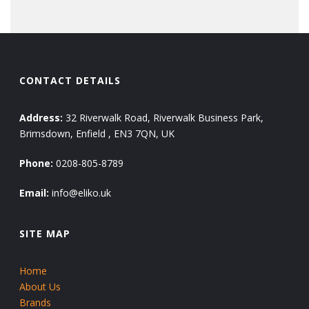
CONTACT DETAILS
Address:
32 Riverwalk Road, Riverwalk Business Park,
Brimsdown, Enfield , EN3 7QN, UK
Phone:
0208-805-8789
Email:
info@eliko.uk
SITE MAP
Home
About Us
Brands