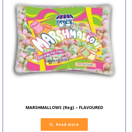
MARSHMALLOWS (Reg) – FLAVOURED
Read more