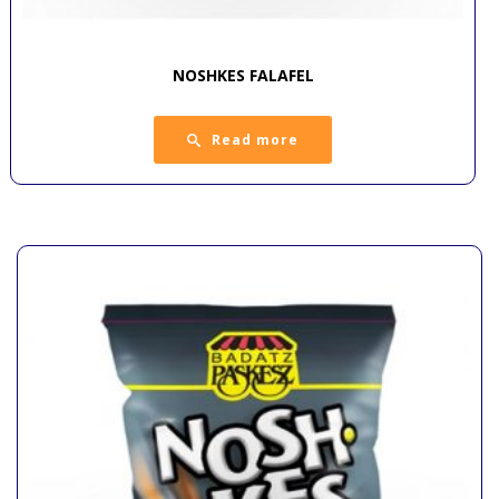
NOSHKES FALAFEL
Read more