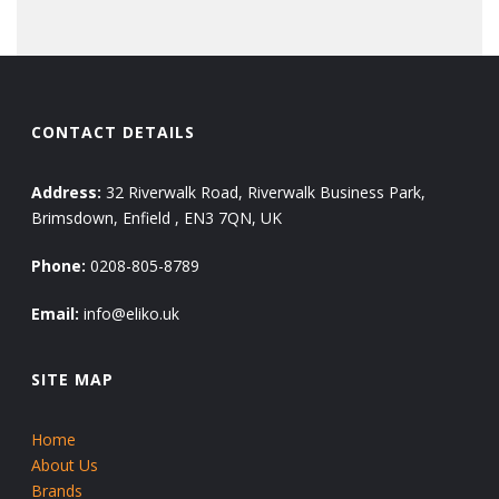
CONTACT DETAILS
Address:
32 Riverwalk Road, Riverwalk Business Park,
Brimsdown, Enfield , EN3 7QN, UK
Phone:
0208-805-8789
Email:
info@eliko.uk
SITE MAP
Home
About Us
Brands