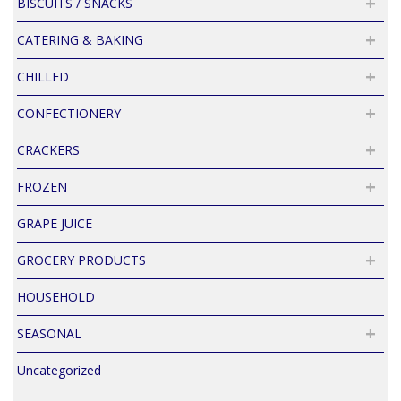
BISCUITS / SNACKS
CATERING & BAKING
CHILLED
CONFECTIONERY
CRACKERS
FROZEN
GRAPE JUICE
GROCERY PRODUCTS
HOUSEHOLD
SEASONAL
Uncategorized