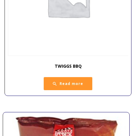
TWIGGS BBQ
Read more