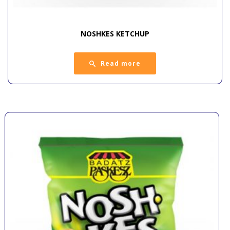
NOSHKES KETCHUP
Read more