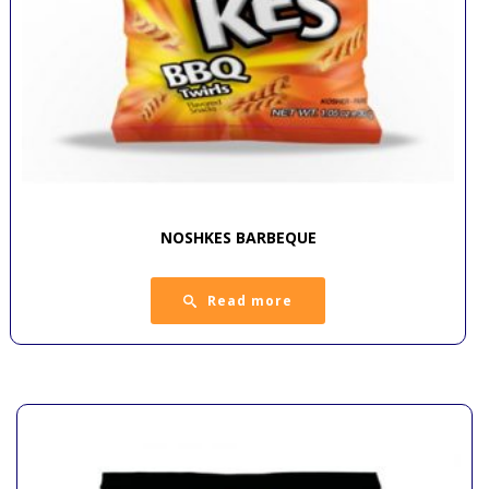
NOSHKES BARBEQUE
Read more