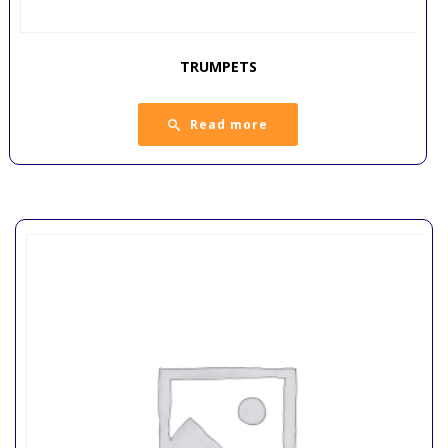
TRUMPETS
Read more