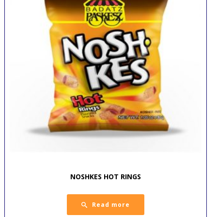
NOSHKES HOT RINGS
Read more