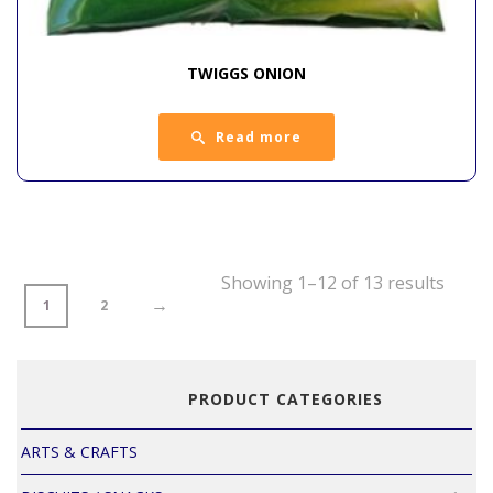
TWIGGS ONION
Read more
Showing 1–12 of 13 results
→
1
2
PRODUCT CATEGORIES
ARTS & CRAFTS