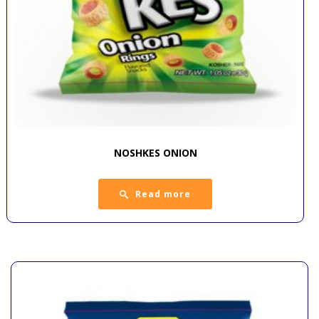
NOSHKES ONION
Read more