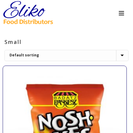
Small