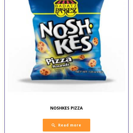
NOSHKES PIZZA
Read more