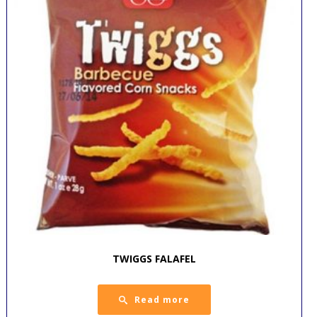
TWIGGS FALAFEL
Read more