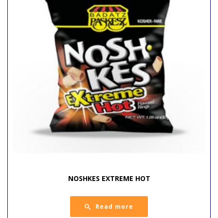
NOSHKES EXTREME HOT
Read more