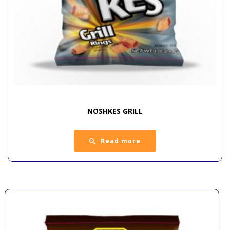
NOSHKES GRILL
Read more