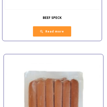
BEEF SPECK
Read more