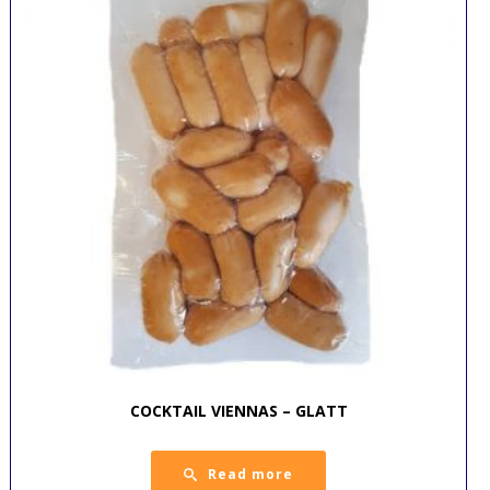
COCKTAIL VIENNAS – GLATT
Read more