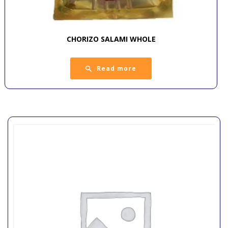
CHORIZO SALAMI WHOLE
Read more