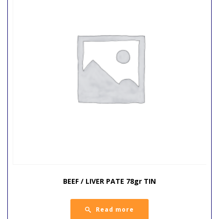
BEEF / LIVER PATE 78gr TIN
Read more