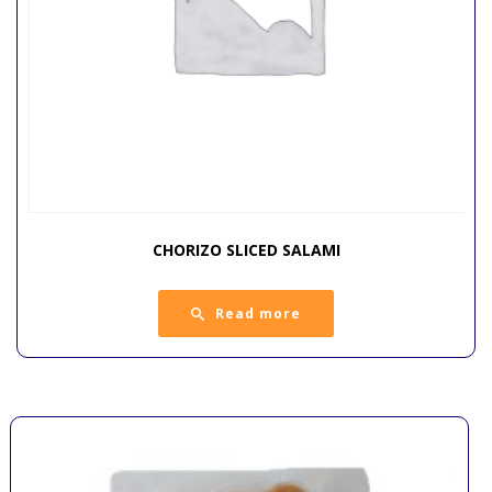
CHORIZO SLICED SALAMI
Read more