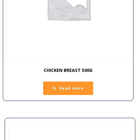
CHICKEN BREAST 500G
Read more