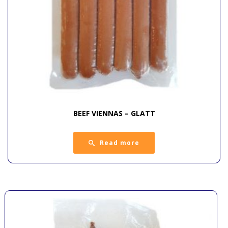
BEEF VIENNAS – GLATT
Read more