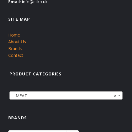
Email:
info@eliko.uk
SITE MAP
Home
About Us
Brands
Contact
PRODUCT CATEGORIES
MEAT
×
BRANDS