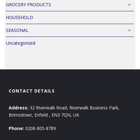
GROCERY PRODUCTS
HOUSEHOLD
SEASONAL
Uncategorized
CONTACT DETAILS
Address:
32 Riverwalk Road, Riverwalk Business Park,
Brimsdown, Enfield , EN3 7QN, UK
Phone:
0208-805-8789