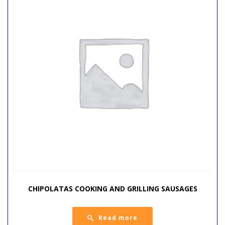
CHIPOLATAS COOKING AND GRILLING SAUSAGES
Read more