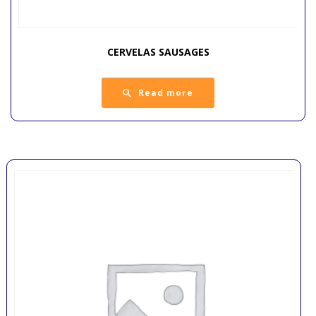
CERVELAS SAUSAGES
Read more