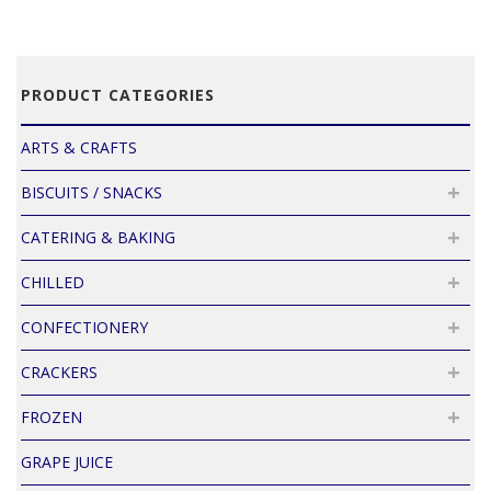
PRODUCT CATEGORIES
ARTS & CRAFTS
BISCUITS / SNACKS
CATERING & BAKING
CHILLED
CONFECTIONERY
CRACKERS
FROZEN
GRAPE JUICE