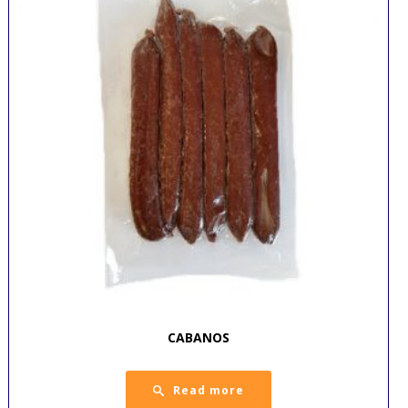
CABANOS
Read more