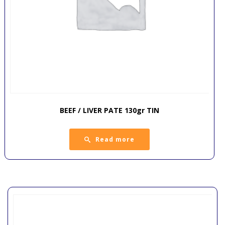
BEEF / LIVER PATE 130gr TIN
Read more