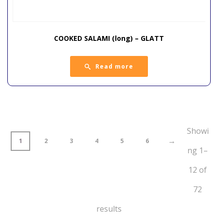
COOKED SALAMI (long) – GLATT
Read more
Showi
→
1
2
3
4
5
6
ng 1–
12 of
72
results