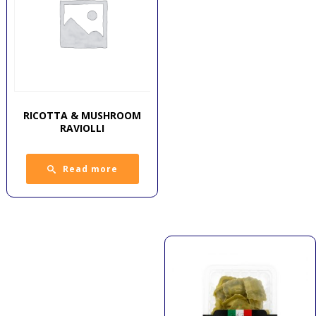
RICOTTA & MUSHROOM
RAVIOLLI
Read more