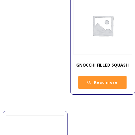
GNOCCHI FILLED SQUASH
Read more