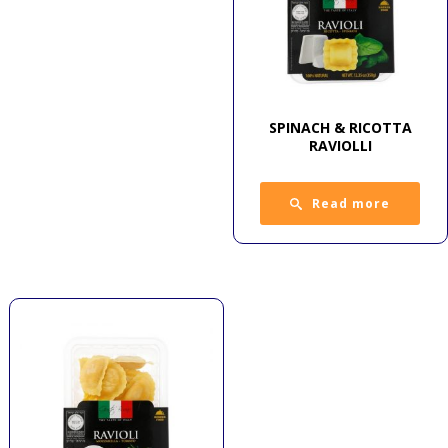
SPINACH & RICOTTA
RAVIOLLI
Read more