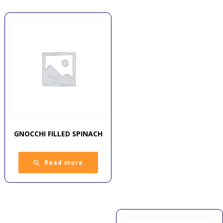
GNOCCHI FILLED SPINACH
Read more