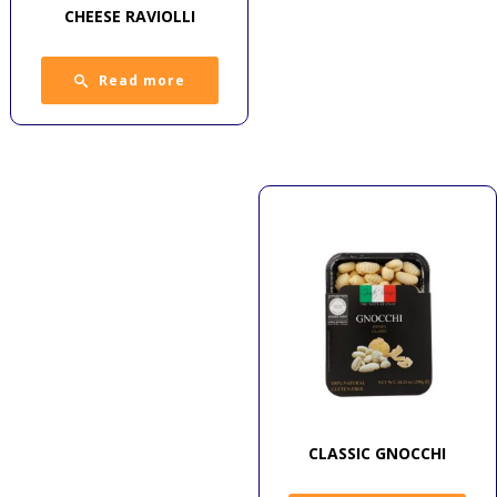
CHEESE RAVIOLLI
Read more
CLASSIC GNOCCHI