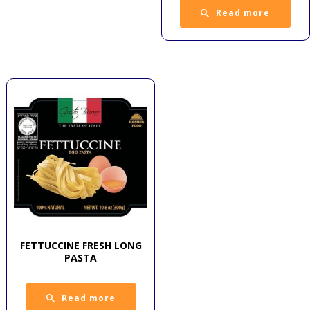
Read more
FETTUCCINE FRESH LONG
PASTA
Read more