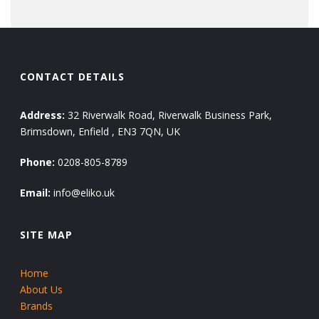
CONTACT DETAILS
Address:
32 Riverwalk Road, Riverwalk Business Park,
Brimsdown, Enfield , EN3 7QN, UK
Phone:
0208-805-8789
Email:
info@eliko.uk
SITE MAP
Home
About Us
Brands