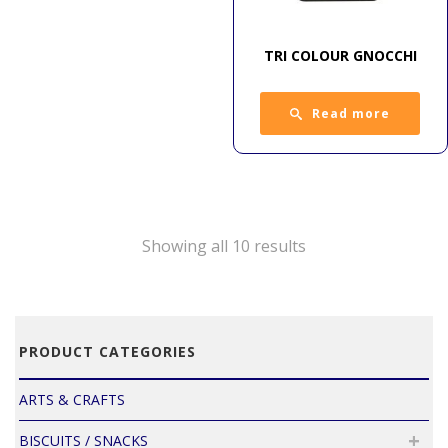
TRI COLOUR GNOCCHI
Read more
Showing all 10 results
PRODUCT CATEGORIES
ARTS & CRAFTS
BISCUITS / SNACKS