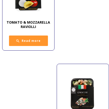
TOMATO & MOZZARELLA
RAVIOLLI
Read more