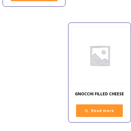
GNOCCHI FILLED CHEESE
Read more