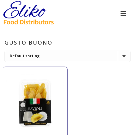
GUSTO BUONO