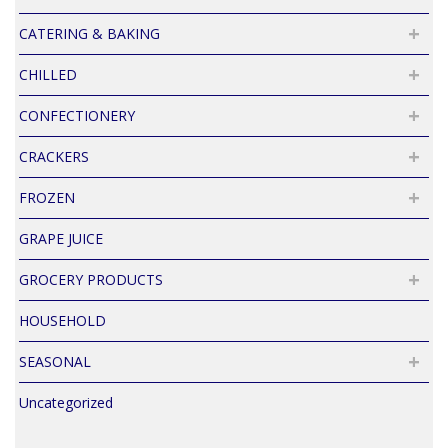
CATERING & BAKING
CHILLED
CONFECTIONERY
CRACKERS
FROZEN
GRAPE JUICE
GROCERY PRODUCTS
HOUSEHOLD
SEASONAL
Uncategorized