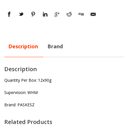
Description
Brand
Description
Quantity Per Box: 12x90g
Supervision: WHM
Brand: PASKESZ
Related Products