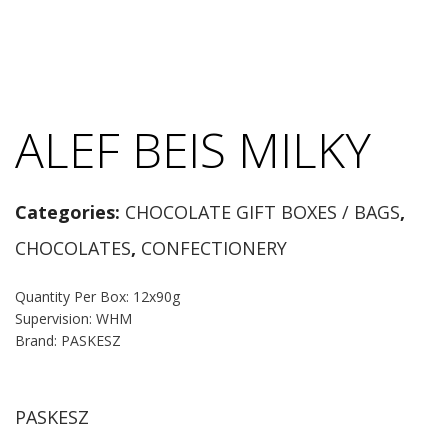
ALEF BEIS MILKY
Categories:
CHOCOLATE GIFT BOXES / BAGS
,
CHOCOLATES
,
CONFECTIONERY
Quantity Per Box: 12x90g
Supervision: WHM
Brand: PASKESZ
PASKESZ