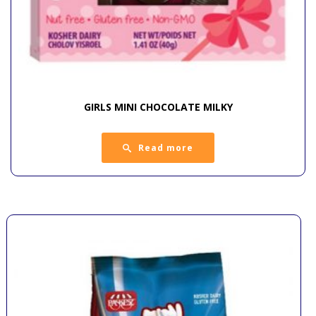
GIRLS MINI CHOCOLATE MILKY
Read more