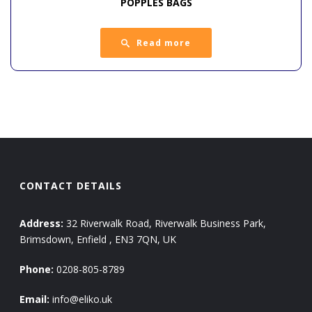
POPPLES BAGS
Read more
CONTACT DETAILS
Address:
32 Riverwalk Road, Riverwalk Business Park,
Brimsdown, Enfield , EN3 7QN, UK
Phone:
0208-805-8789
Email:
info@eliko.uk