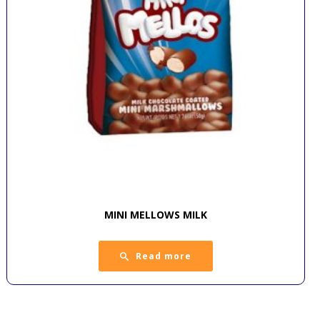
MINI MELLOWS MILK
Read more