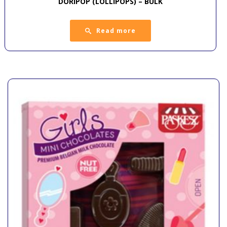
DORIPOP (LOLLIPOPS) – BULK
Read more