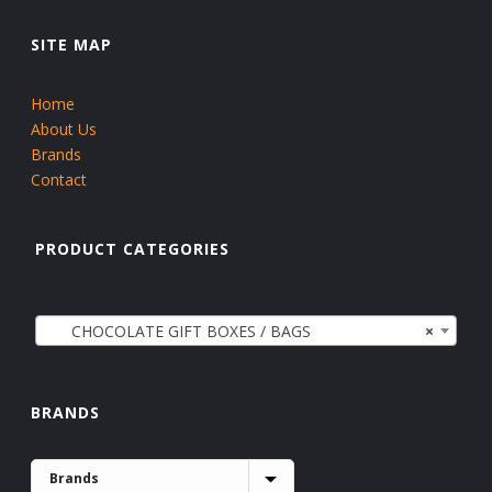
SITE MAP
Home
About Us
Brands
Contact
PRODUCT CATEGORIES
CHOCOLATE GIFT BOXES / BAGS
×
BRANDS