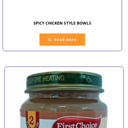
SPICY CHICKEN STYLE BOWLS
Read more