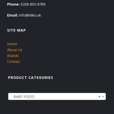
Phone:
0208-805-8789
Email:
info@eliko.uk
SITE MAP
Home
About Us
Brands
Contact
PRODUCT CATEGORIES
BABY FOOD
×