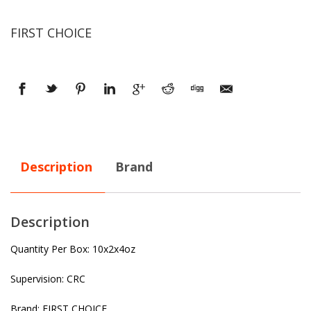
FIRST CHOICE
Description
Brand
Description
Quantity Per Box: 10x2x4oz
Supervision: CRC
Brand: FIRST CHOICE