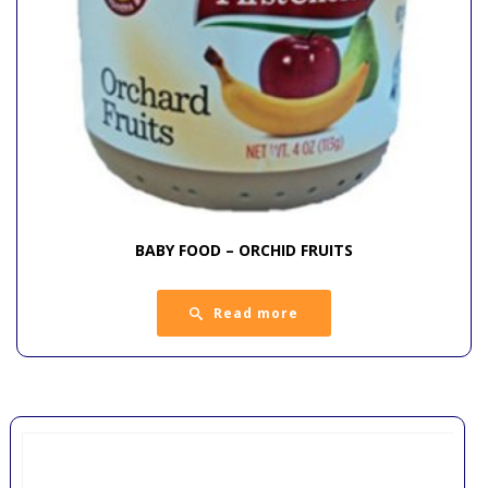
BABY FOOD – ORCHID FRUITS
Read more