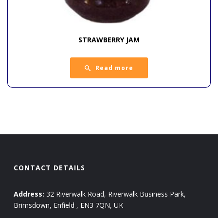
STRAWBERRY JAM
Read more
CONTACT DETAILS
Address:
32 Riverwalk Road, Riverwalk Business Park,
Brimsdown, Enfield , EN3 7QN, UK