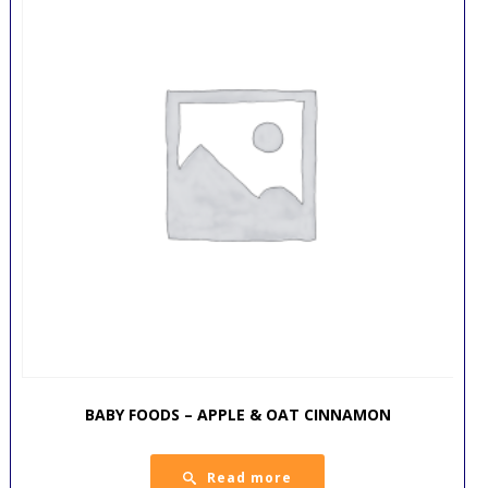
BABY FOODS – APPLE & OAT CINNAMON
Read more