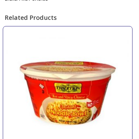
Related Products