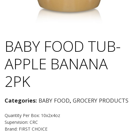
BABY FOOD TUB-
APPLE BANANA
2PK
Categories:
BABY FOOD
,
GROCERY PRODUCTS
Quantity Per Box: 10x2x4oz
Supervision: CRC
Brand: FIRST CHOICE