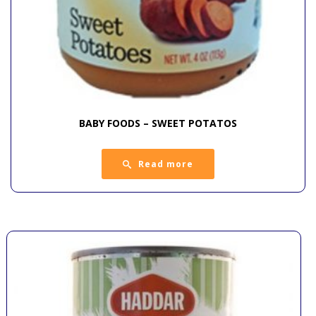
BABY FOODS – SWEET POTATOS
Read more