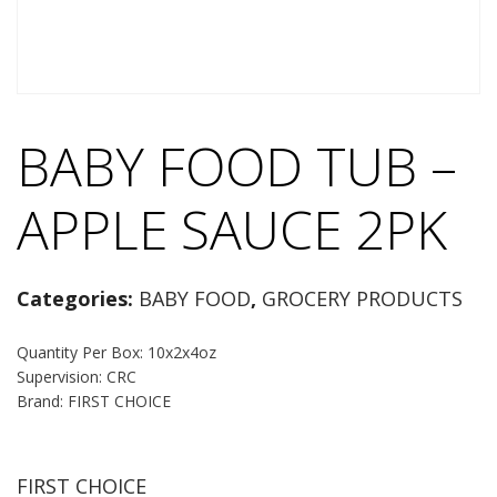
BABY FOOD TUB –
APPLE SAUCE 2PK
Categories:
BABY FOOD
,
GROCERY PRODUCTS
Quantity Per Box: 10x2x4oz
Supervision: CRC
Brand: FIRST CHOICE
FIRST CHOICE