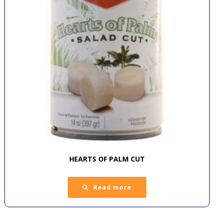
HEARTS OF PALM CUT
Read more