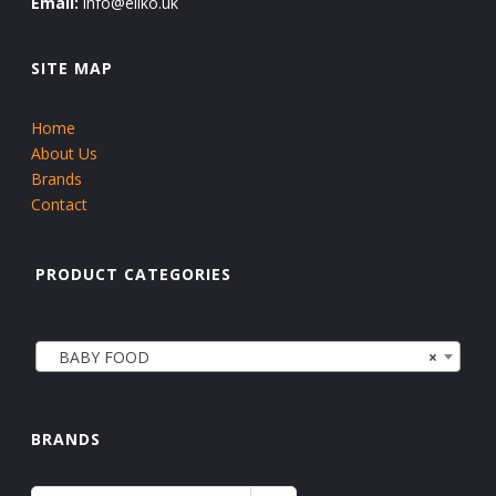
Email:
info@eliko.uk
SITE MAP
Home
About Us
Brands
Contact
PRODUCT CATEGORIES
BABY FOOD
×
BRANDS