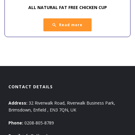
ALL NATURAL FAT FREE CHICKEN CUP
Read more
CONTACT DETAILS
Address:
32 Riverwalk Road, Riverwalk Business Park,
Brimsdown, Enfield , EN3 7QN, UK
Phone:
0208-805-8789