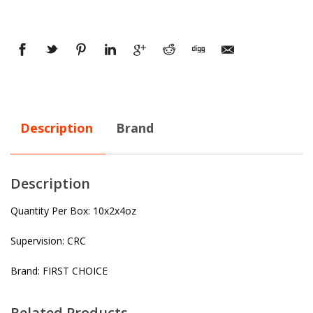
Description
Brand
Description
Quantity Per Box: 10x2x4oz
Supervision: CRC
Brand: FIRST CHOICE
Related Products