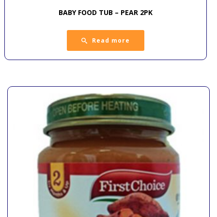
BABY FOOD TUB – PEAR 2PK
Read more