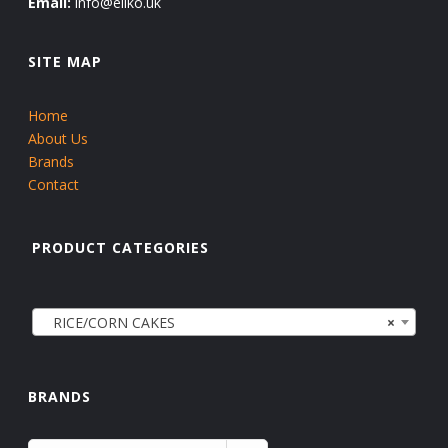
Email:
info@eliko.uk
SITE MAP
Home
About Us
Brands
Contact
PRODUCT CATEGORIES
RICE/CORN CAKES
×
BRANDS