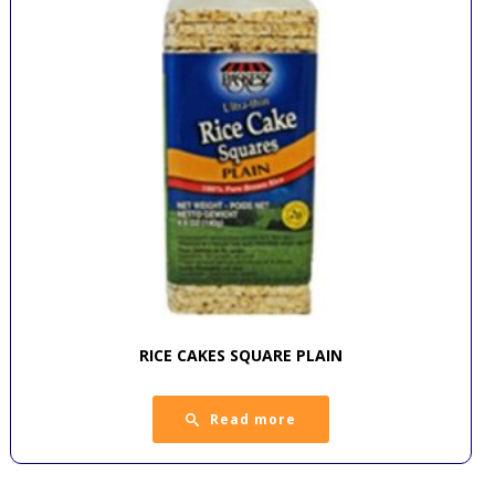
RICE CAKES SQUARE PLAIN
Read more