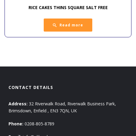
RICE CAKES THINS SQUARE SALT FREE
Read more
CONTACT DETAILS
Address:
32 Riverwalk Road, Riverwalk Business Park,
Brimsdown, Enfield , EN3 7QN, UK
Phone:
0208-805-8789