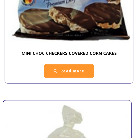
MINI CHOC CHECKERS COVERED CORN CAKES
Read more