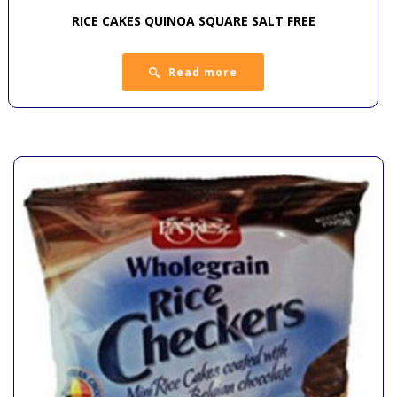
RICE CAKES QUINOA SQUARE SALT FREE
Read more