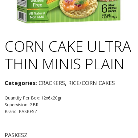
CORN CAKE ULTRA
THIN MINIS PLAIN
Categories:
CRACKERS
,
RICE/CORN CAKES
Quantity Per Box: 12x6x20gr
Supervision: GBR
Brand: PASKESZ
PASKESZ