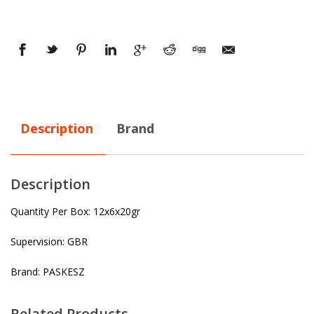
Description
Brand
Description
Quantity Per Box: 12x6x20gr
Supervision: GBR
Brand: PASKESZ
Related Products