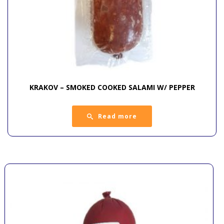
KRAKOV – SMOKED COOKED SALAMI W/ PEPPER
Read more