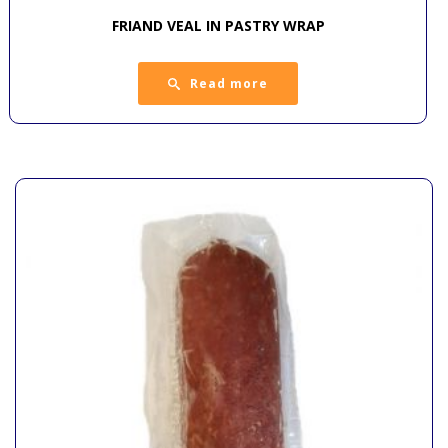
FRIAND VEAL IN PASTRY WRAP
Read more