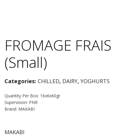
FROMAGE FRAIS
(Small)
Categories:
CHILLED
,
DAIRY
,
YOGHURTS
Quantity Per Box: 16x6x60gr
Supervision: PNR
Brand: MAKABI
MAKABI