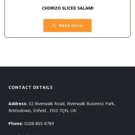
CHORIZO SLICED SALAMI
Read more
CONTACT DETAILS
Address:
32 Riverwalk Road, Riverwalk Business Park,
Brimsdown, Enfield , EN3 7QN, UK
Phone:
0208-805-8789