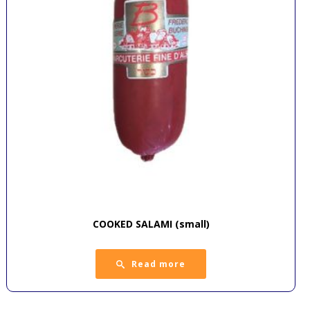
COOKED SALAMI (small)
Read more