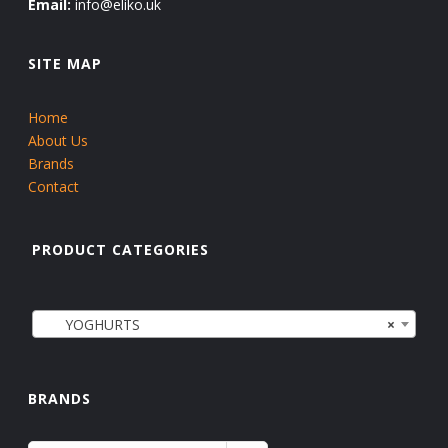
Email:
info@eliko.uk
SITE MAP
Home
About Us
Brands
Contact
PRODUCT CATEGORIES
YOGHURTS
×
BRANDS