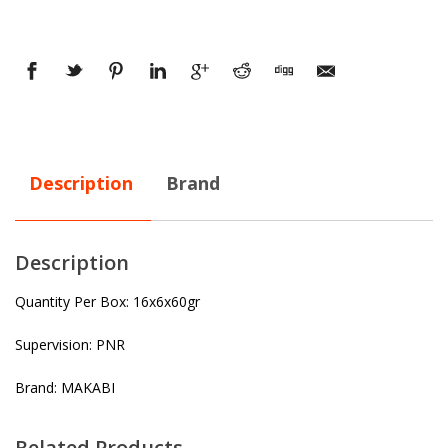
Description
Brand
Description
Quantity Per Box: 16x6x60gr
Supervision: PNR
Brand: MAKABI
Related Products