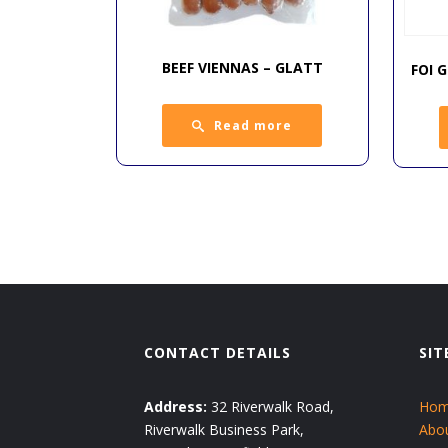
BEEF VIENNAS – GLATT
FOI 
Read more
CONTACT DETAILS
SIT
Address:
32 Riverwalk Road,
Ho
Riverwalk Business Park,
Abo