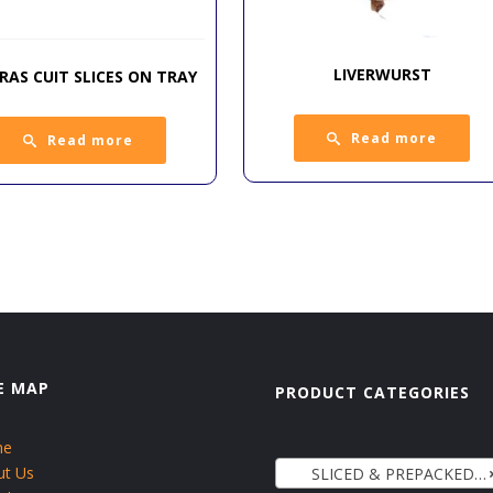
LIVERWURST
GRAS CUIT SLICES ON TRAY
Read more
Read more
E MAP
PRODUCT CATEGORIES
me
ut Us
SLICED & PREPACKED COLDCUTS