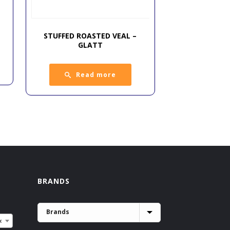
STUFFED ROASTED VEAL –
GLATT
Read more
BRANDS
×