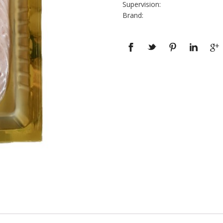
Supervision:
Brand: