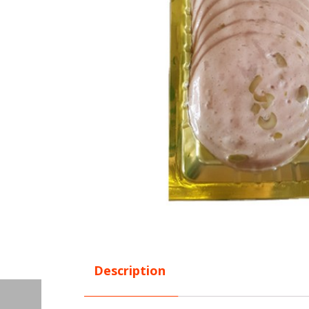
Description