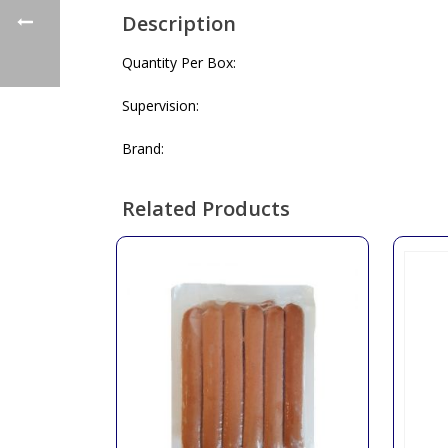
Description
Quantity Per Box:
Supervision:
Brand:
Related Products