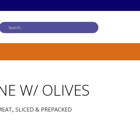
NE W/ OLIVES
MEAT
,
SLICED & PREPACKED