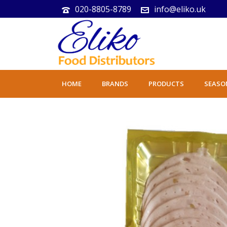
020-8805-8789
info@eliko.uk
HOME
BRANDS
PRODUCTS
SEASO