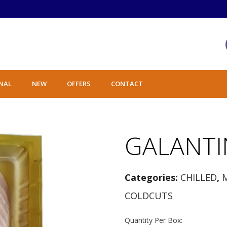
NAL
NEW
OFFERS
CONTACT
GALANTI
Categories:
CHILLED
,
COLDCUTS
Quantity Per Box: