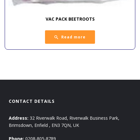
VAC PACK BEETROOTS
Read more
CONTACT DETAILS
Address:
32 Riverwalk Road, Riverwalk Business Park,
Brimsdown, Enfield , EN3 7QN, UK
Phone:
0208-805-8789