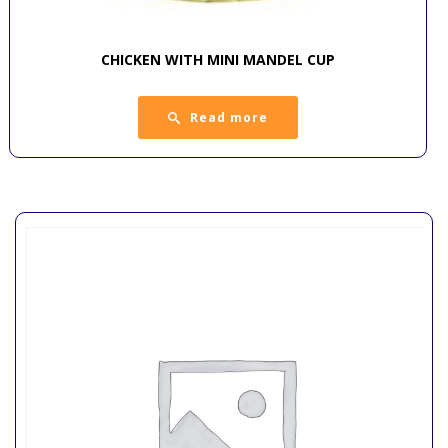
CHICKEN WITH MINI MANDEL CUP
Read more