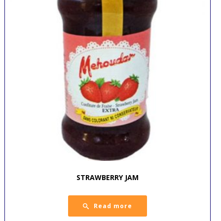
STRAWBERRY JAM
Read more