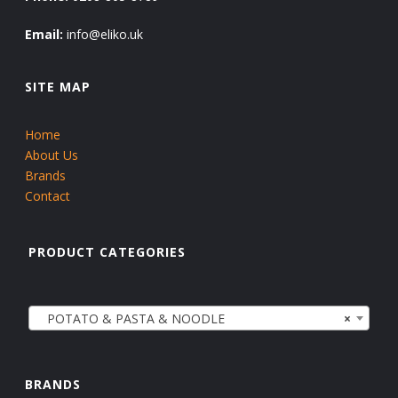
Email:
info@eliko.uk
SITE MAP
Home
About Us
Brands
Contact
PRODUCT CATEGORIES
POTATO & PASTA & NOODLE
×
BRANDS