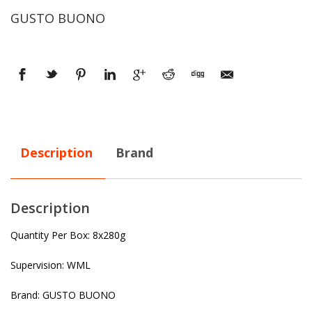
GUSTO BUONO
Description
Brand
Description
Quantity Per Box: 8x280g
Supervision: WML
Brand: GUSTO BUONO