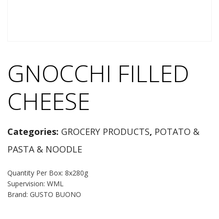
GNOCCHI FILLED
CHEESE
Categories:
GROCERY PRODUCTS
,
POTATO &
PASTA & NOODLE
Quantity Per Box: 8x280g
Supervision: WML
Brand: GUSTO BUONO