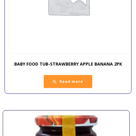
BABY FOOD TUB-STRAWBERRY APPLE BANANA 2PK
Read more