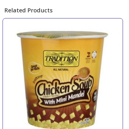
Related Products