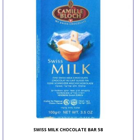
SWISS MILK CHOCOLATE BAR 58