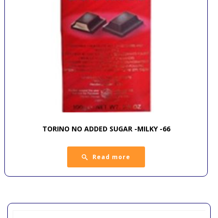
TORINO NO ADDED SUGAR -MILKY -66
Read more