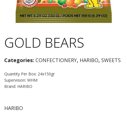
GOLD BEARS
Categories:
CONFECTIONERY
,
HARIBO
,
SWEETS
Quantity Per Box: 24x150gr
Supervision: WHM
Brand: HARIBO
HARIBO