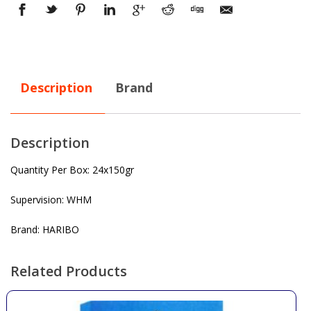
Description
Brand
Description
Quantity Per Box: 24x150gr
Supervision: WHM
Brand: HARIBO
Related Products