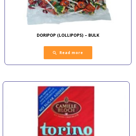
DORIPOP (LOLLIPOPS) – BULK
Read more