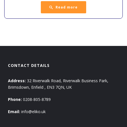
Read more
CONTACT DETAILS
Address:
32 Riverwalk Road, Riverwalk Business Park,
Brimsdown, Enfield , EN3 7QN, UK
Phone:
0208-805-8789
Email:
info@eliko.uk