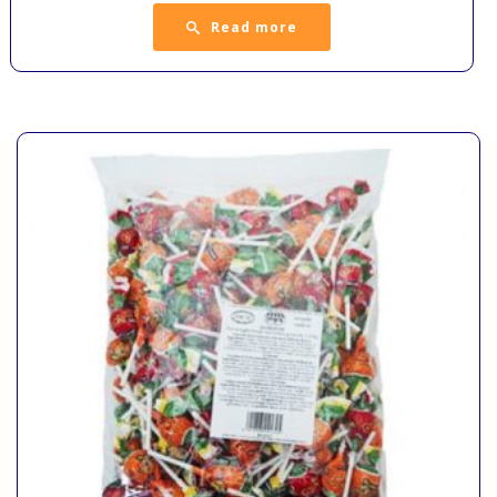
Read more