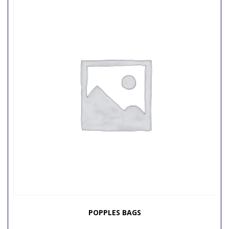
POPPLES BAGS