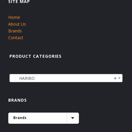
SITE MAP
Home
About Us
Brands
Contact
PRODUCT CATEGORIES
HARIBO
×
BRANDS