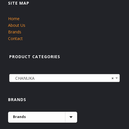
SITE MAP
Home
About Us
Brands
Contact
PRODUCT CATEGORIES
CHANUKA
×
BRANDS