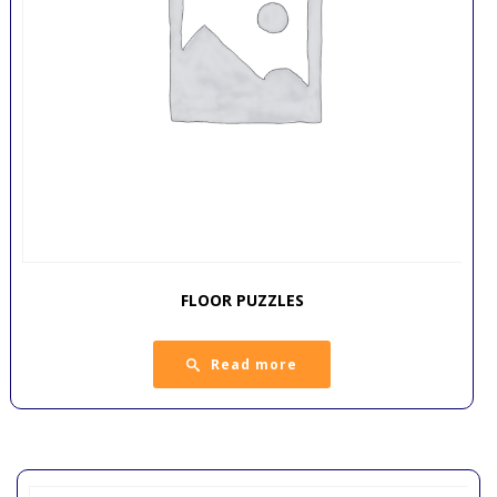
FLOOR PUZZLES
Read more