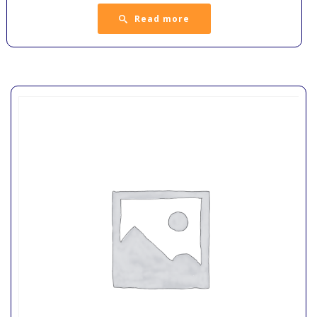
Read more