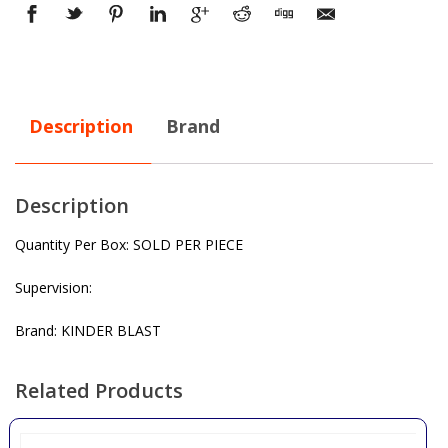
Description
Brand
Description
Quantity Per Box: SOLD PER PIECE
Supervision:
Brand: KINDER BLAST
Related Products