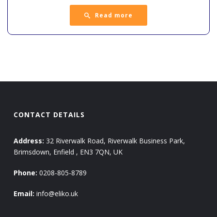
Read more
CONTACT DETAILS
Address:
32 Riverwalk Road, Riverwalk Business Park,
Brimsdown, Enfield , EN3 7QN, UK
Phone:
0208-805-8789
Email:
info@eliko.uk