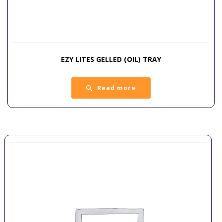
EZY LITES GELLED (OIL) TRAY
Read more