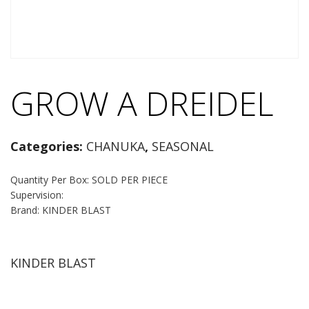
GROW A DREIDEL
Categories:
CHANUKA
,
SEASONAL
Quantity Per Box: SOLD PER PIECE
Supervision:
Brand: KINDER BLAST
KINDER BLAST