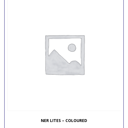
NER LITES – COLOURED