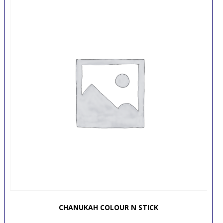
CHANUKAH COLOUR N STICK