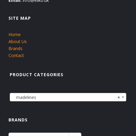
Email:
info@eliko.uk
SITE MAP
Home
About Us
Brands
Contact
PRODUCT CATEGORIES
madelines
×
BRANDS