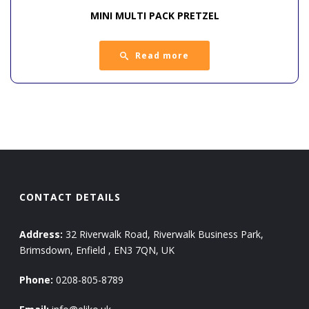
MINI MULTI PACK PRETZEL
Read more
CONTACT DETAILS
Address:
32 Riverwalk Road, Riverwalk Business Park,
Brimsdown, Enfield , EN3 7QN, UK
Phone:
0208-805-8789