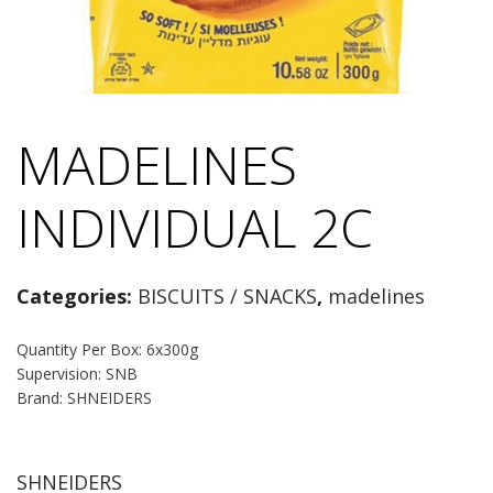
MADELINES
INDIVIDUAL 2C
Categories:
BISCUITS / SNACKS
,
madelines
Quantity Per Box: 6x300g
Supervision: SNB
Brand: SHNEIDERS
SHNEIDERS