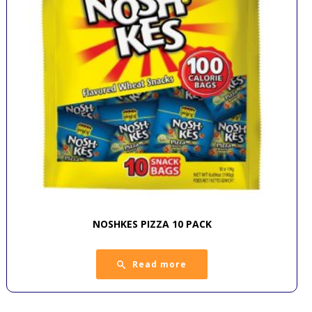
NOSHKES PIZZA 10 PACK
Read more