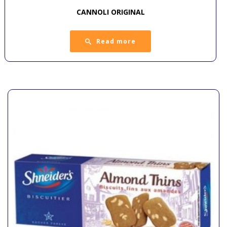
CANNOLI ORIGINAL
Read more