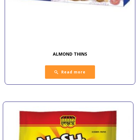
ALMOND THINS
Read more