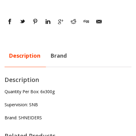
Description
Brand
Description
Quantity Per Box: 6x300g
Supervision: SNB
Brand: SHNEIDERS
Related Products