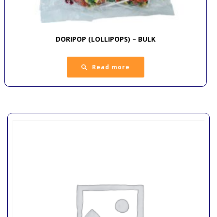
DORIPOP (LOLLIPOPS) – BULK
Read more