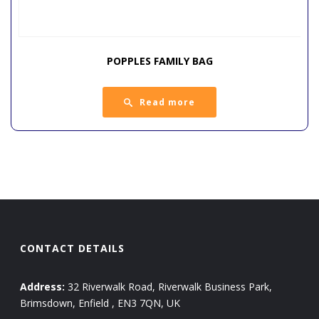
POPPLES FAMILY BAG
Read more
CONTACT DETAILS
Address:
32 Riverwalk Road, Riverwalk Business Park,
Brimsdown, Enfield , EN3 7QN, UK