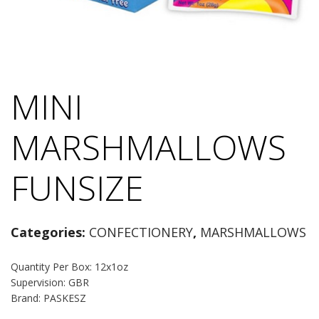
MINI
MARSHMALLOWS
FUNSIZE
Categories:
CONFECTIONERY
,
MARSHMALLOWS
Quantity Per Box: 12x1oz
Supervision: GBR
Brand: PASKESZ