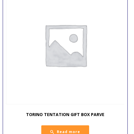
TORINO TENTATION GIFT BOX PARVE
Read more