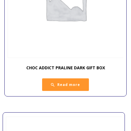
CHOC ADDICT PRALINE DARK GIFT BOX
Read more