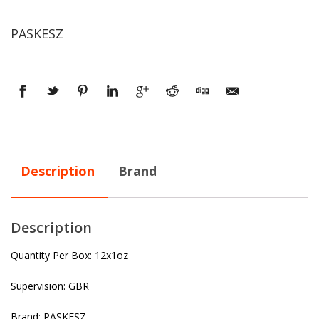
PASKESZ
Description
Brand
Description
Quantity Per Box: 12x1oz
Supervision: GBR
Brand: PASKESZ