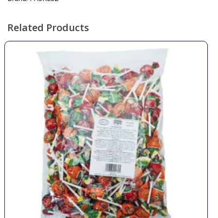
Related Products