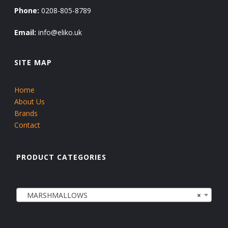
Phone:
0208-805-8789
Email:
info@eliko.uk
SITE MAP
Home
About Us
Brands
Contact
PRODUCT CATEGORIES
MARSHMALLOWS
×