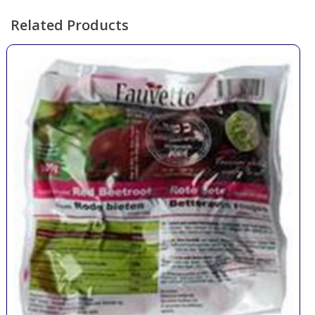
Related Products