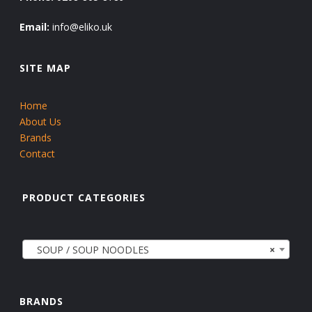
Email:
info@eliko.uk
SITE MAP
Home
About Us
Brands
Contact
PRODUCT CATEGORIES
SOUP / SOUP NOODLES
×
BRANDS