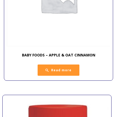
BABY FOODS – APPLE & OAT CINNAMON
Read more