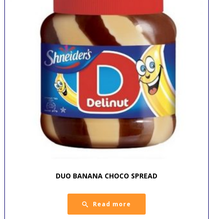
DUO BANANA CHOCO SPREAD
Read more