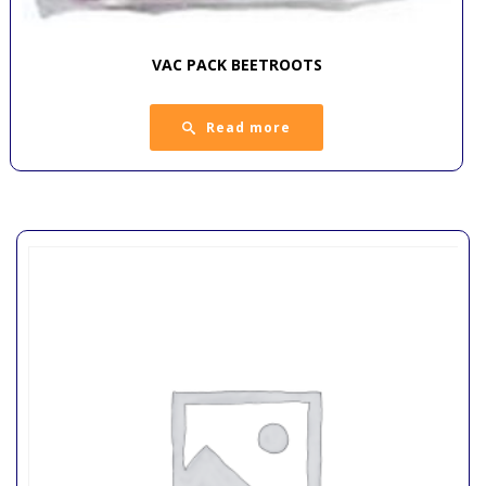
VAC PACK BEETROOTS
Read more