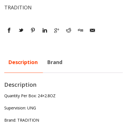
TRADITION
Description
Brand
Description
Quantity Per Box: 24×2.8OZ
Supervision: UNG
Brand: TRADITION