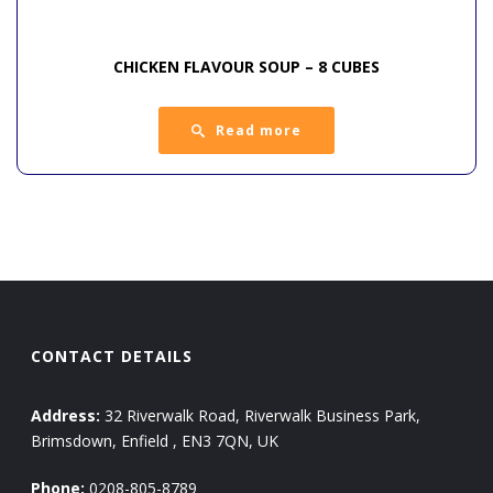
CHICKEN FLAVOUR SOUP – 8 CUBES
Read more
CONTACT DETAILS
Address:
32 Riverwalk Road, Riverwalk Business Park,
Brimsdown, Enfield , EN3 7QN, UK
Phone:
0208-805-8789