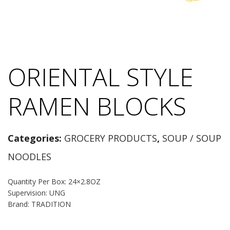
ORIENTAL STYLE
RAMEN BLOCKS
Categories:
GROCERY PRODUCTS
,
SOUP / SOUP
NOODLES
Quantity Per Box: 24×2.8OZ
Supervision: UNG
Brand: TRADITION