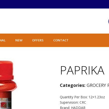
NAL
NEW
OFFERS
CONTACT
PAPRIKA
Categories:
GROCERY 
Quantity Per Box: 12×1.23oz
Supervision: CRC
Brand: HADDAR