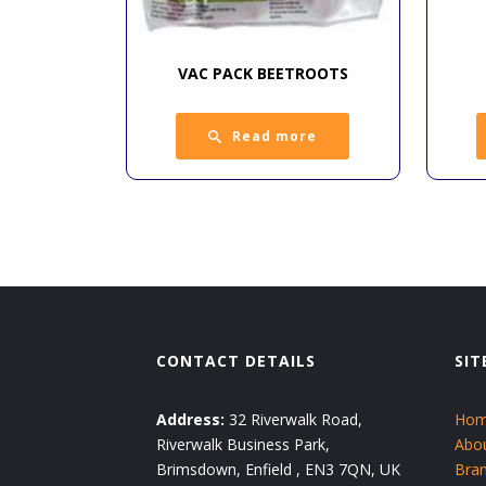
VAC PACK BEETROOTS
Read more
CONTACT DETAILS
SIT
Address:
32 Riverwalk Road,
Ho
Riverwalk Business Park,
Abo
Brimsdown, Enfield , EN3 7QN, UK
Bra