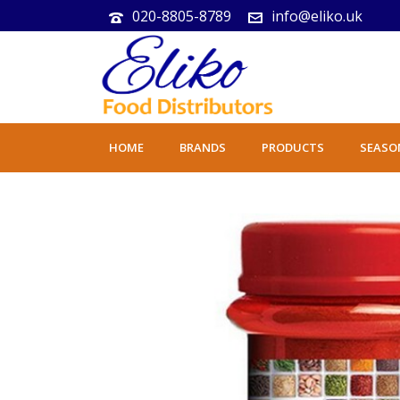
020-8805-8789
info@eliko.uk
HOME
BRANDS
PRODUCTS
SEASO