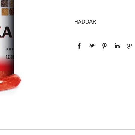
HADDAR