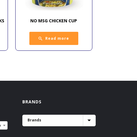
KS
NO MSG CHICKEN CUP
Read more
BRANDS
×