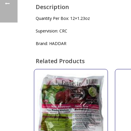
Description
Quantity Per Box: 12×1.23oz
Supervision: CRC
Brand: HADDAR
Related Products