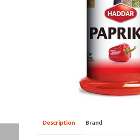
Description
Brand