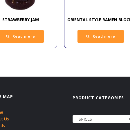
STRAWBERRY JAM
ORIENTAL STYLE RAMEN BLOC
Read more
Read more
E MAP
PRODUCT CATEGORIES
me
ut Us
SPICES
nds