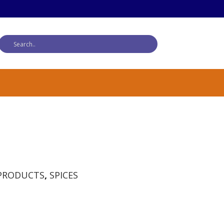
PRODUCTS
,
SPICES