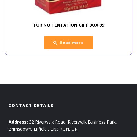
TORINO TENTATION GIFT BOX 99
Read more
CONTACT DETAILS
Address:
32 Riverwalk Road, Riverwalk Business Park,
Brimsdown, Enfield , EN3 7QN, UK