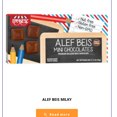
ALEF BEIS MILKY
Read more