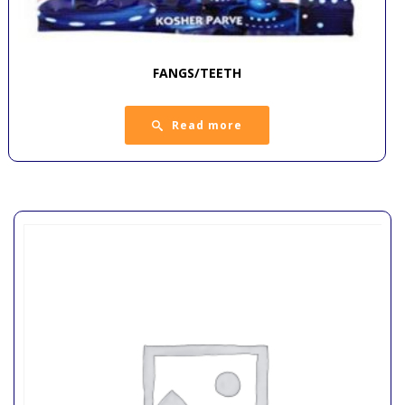
FANGS/TEETH
Read more