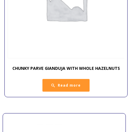
CHUNKY PARVE GIANDUJA WITH WHOLE HAZELNUTS
Read more