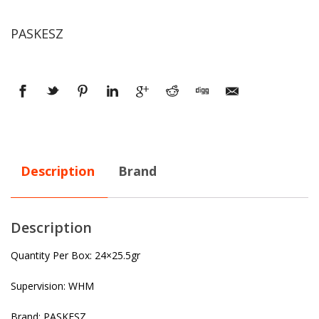
PASKESZ
Description
Brand
Description
Quantity Per Box: 24×25.5gr
Supervision: WHM
Brand: PASKESZ