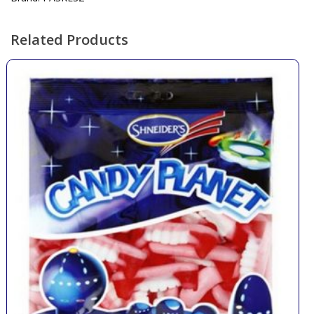
Related Products