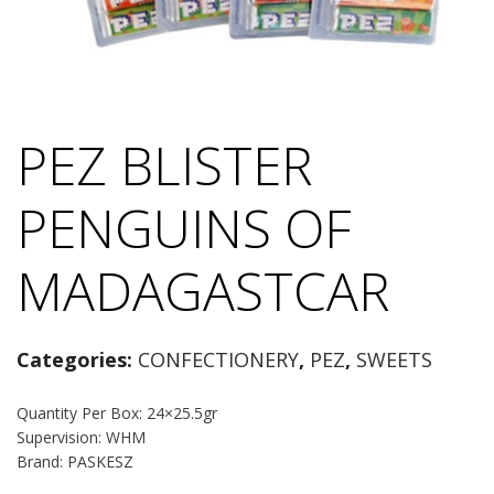
PEZ BLISTER
PENGUINS OF
MADAGASTCAR
Categories:
CONFECTIONERY
,
PEZ
,
SWEETS
Quantity Per Box: 24×25.5gr
Supervision: WHM
Brand: PASKESZ