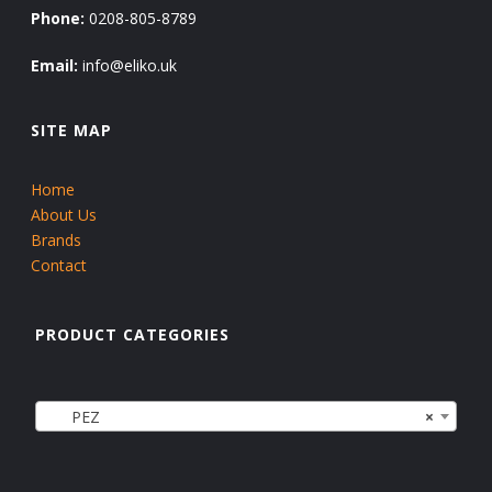
Phone:
0208-805-8789
Email:
info@eliko.uk
SITE MAP
Home
About Us
Brands
Contact
PRODUCT CATEGORIES
PEZ
×