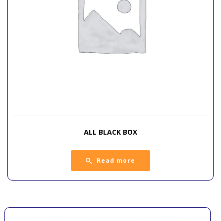
ALL BLACK BOX
Read more