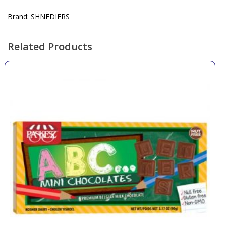
Brand: SHNEDIERS
Related Products