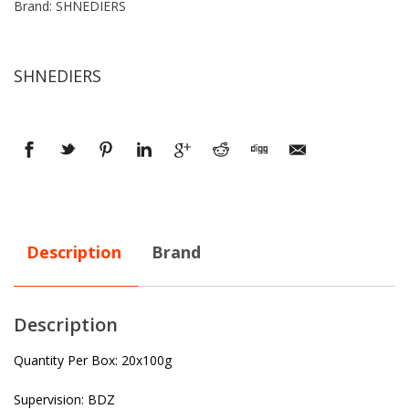
Brand: SHNEDIERS
SHNEDIERS
Description
Brand
Description
Quantity Per Box: 20x100g
Supervision: BDZ