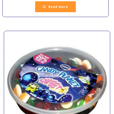
Read more