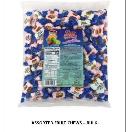
ASSORTED FRUIT CHEWS – BULK