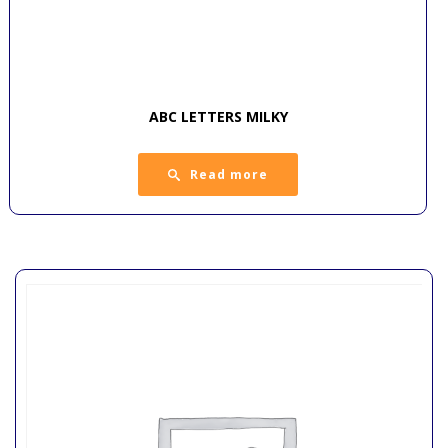
ABC LETTERS MILKY
Read more