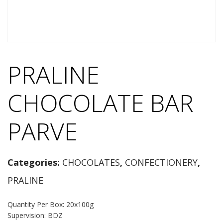
PRALINE
CHOCOLATE BAR
PARVE
Categories:
CHOCOLATES
,
CONFECTIONERY
,
PRALINE
Quantity Per Box: 20x100g
Supervision: BDZ