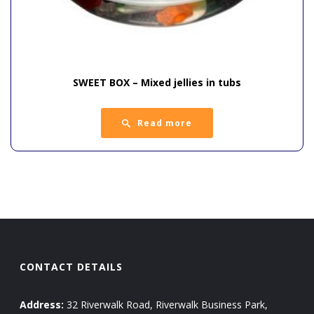
SWEET BOX – Mixed jellies in tubs
Read more
CONTACT DETAILS
Address:
32 Riverwalk Road, Riverwalk Business Park,