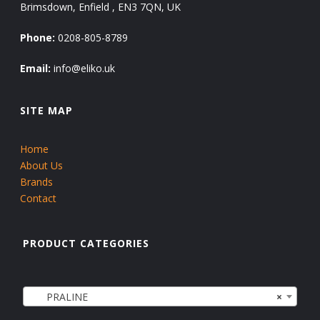
Brimsdown, Enfield , EN3 7QN, UK
Phone:
0208-805-8789
Email:
info@eliko.uk
SITE MAP
Home
About Us
Brands
Contact
PRODUCT CATEGORIES
PRALINE
×