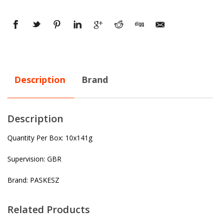
Description
Brand
Description
Quantity Per Box: 10x141g
Supervision: GBR
Brand: PASKESZ
Related Products