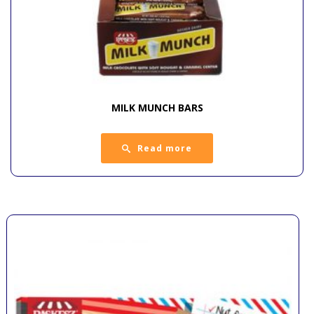
MILK MUNCH BARS
Read more