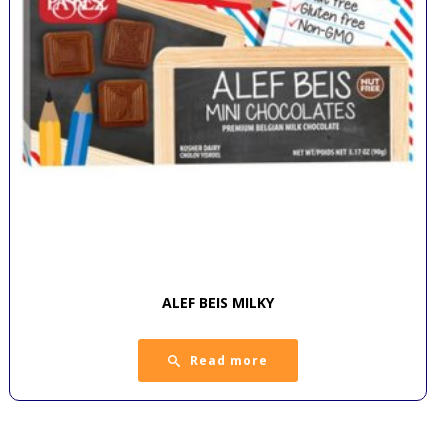
ALEF BEIS MILKY
Read more