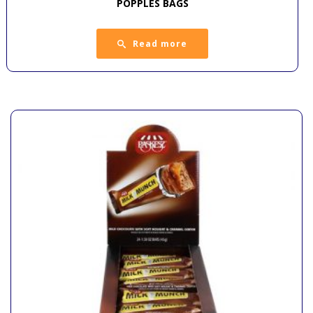
POPPLES BAGS
Read more