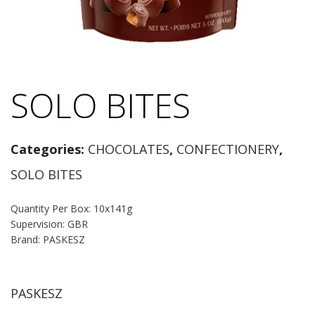
SOLO BITES
Categories:
CHOCOLATES
,
CONFECTIONERY
,
SOLO BITES
Quantity Per Box: 10x141g
Supervision: GBR
Brand: PASKESZ
PASKESZ