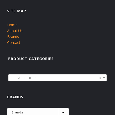
SITE MAP
Home
About Us
Brands
Contact
PRODUCT CATEGORIES
SOLO BITES
×
BRANDS