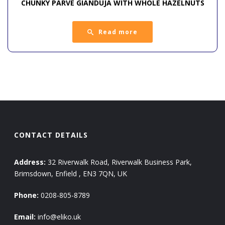
CHUNKY PARVE GIANDUJA WITH WHOLE HAZELNUTS
Read more
CONTACT DETAILS
Address:
32 Riverwalk Road, Riverwalk Business Park,
Brimsdown, Enfield , EN3 7QN, UK
Phone:
0208-805-8789
Email:
info@eliko.uk