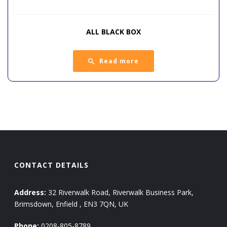
ALL BLACK BOX
Read more
CONTACT DETAILS
Address:
32 Riverwalk Road, Riverwalk Business Park,
Brimsdown, Enfield , EN3 7QN, UK
Phone:
0208-805-8789