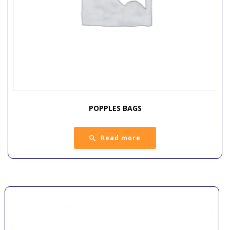
POPPLES BAGS
Read more