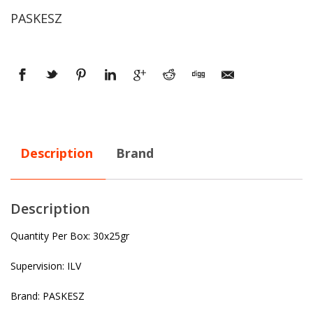
PASKESZ
Description
Brand
Description
Quantity Per Box: 30x25gr
Supervision: ILV
Brand: PASKESZ