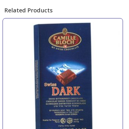
Related Products