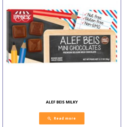
ALEF BEIS MILKY
Read more