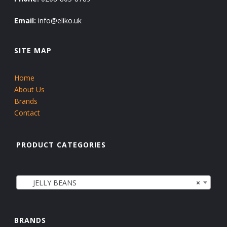
Email:
info@eliko.uk
SITE MAP
Home
About Us
Brands
Contact
PRODUCT CATEGORIES
JELLY BEANS
×
BRANDS