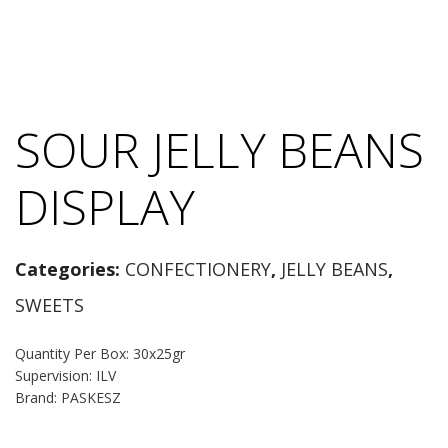
SOUR JELLY BEANS
DISPLAY
Categories:
CONFECTIONERY
,
JELLY BEANS
,
SWEETS
Quantity Per Box: 30x25gr
Supervision: ILV
Brand: PASKESZ