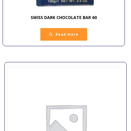
SWISS DARK CHOCOLATE BAR 60
Read more