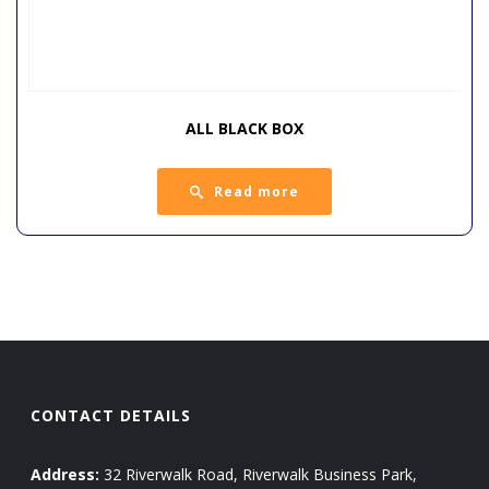
ALL BLACK BOX
Read more
CONTACT DETAILS
Address:
32 Riverwalk Road, Riverwalk Business Park,