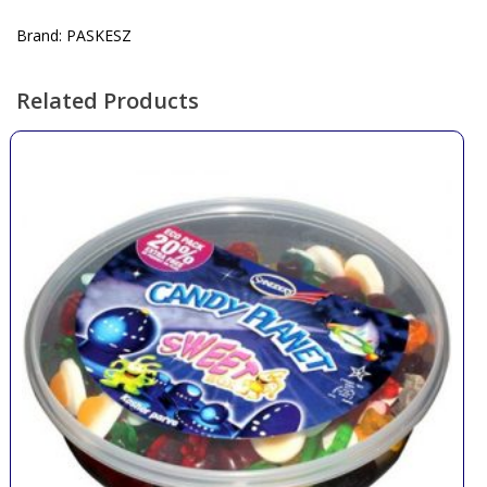
Brand: PASKESZ
Related Products