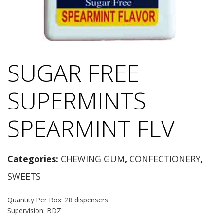
SUGAR FREE
SUPERMINTS
SPEARMINT FLV
Categories:
CHEWING GUM
,
CONFECTIONERY
,
SWEETS
Quantity Per Box: 28 dispensers
Supervision: BDZ