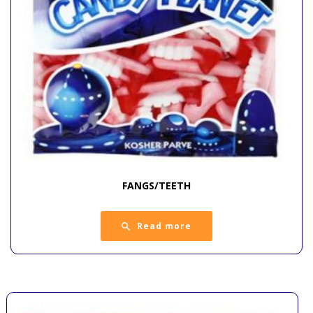
FANGS/TEETH
Read more