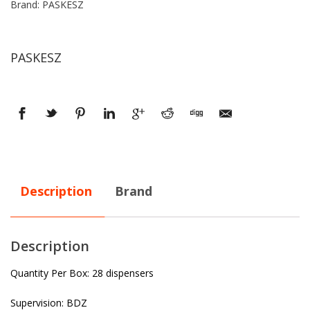
Brand: PASKESZ
PASKESZ
Description
Brand
Description
Quantity Per Box: 28 dispensers
Supervision: BDZ