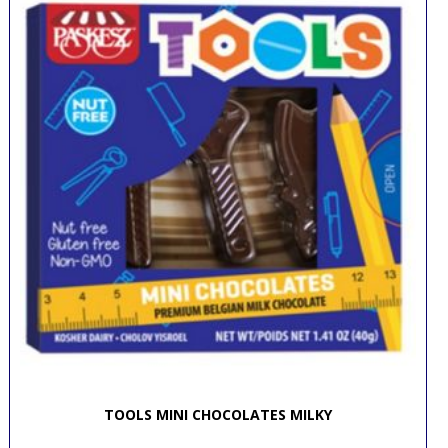
TOOLS MINI CHOCOLATES MILKY