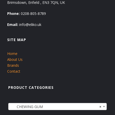
Brimsdown, Enfield , EN3 7QN, UK
Phone:
0208-805-8789
Email:
info@eliko.uk
SITE MAP
Home
About Us
Brands
Contact
PRODUCT CATEGORIES
CHEWING GUM
×