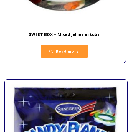
SWEET BOX – Mixed jellies in tubs
Read more