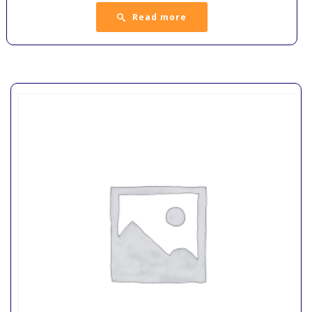
Read more