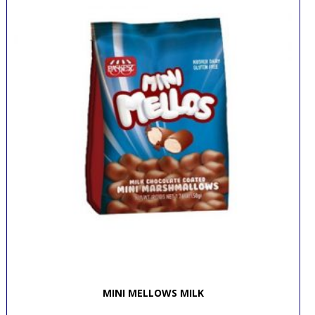
MINI MELLOWS MILK