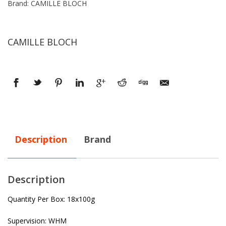
Brand: CAMILLE BLOCH
CAMILLE BLOCH
Description
Brand
Description
Quantity Per Box: 18x100g
Supervision: WHM