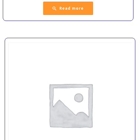
Read more