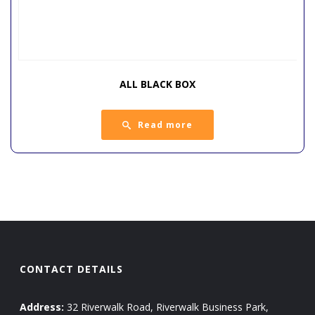
ALL BLACK BOX
Read more
CONTACT DETAILS
Address:
32 Riverwalk Road, Riverwalk Business Park,