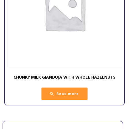
CHUNKY MILK GIANDUJA WITH WHOLE HAZELNUTS
Read more