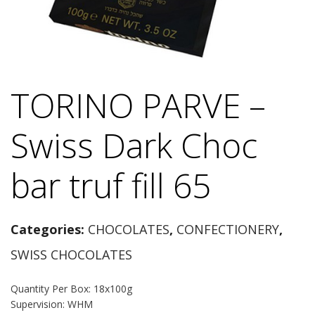
TORINO PARVE –
Swiss Dark Choc
bar truf fill 65
Categories:
CHOCOLATES
,
CONFECTIONERY
,
SWISS CHOCOLATES
Quantity Per Box: 18x100g
Supervision: WHM