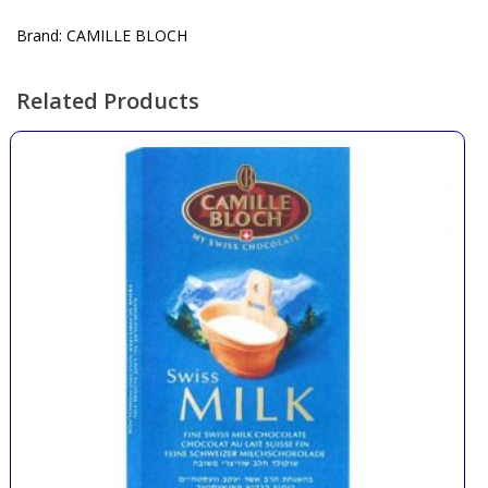
Brand: CAMILLE BLOCH
Related Products