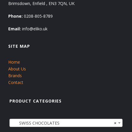
Brimsdown, Enfield , EN3 7QN, UK
Phone:
0208-805-8789
Email:
info@eliko.uk
SITE MAP
Home
About Us
Brands
Contact
PRODUCT CATEGORIES
SWISS CHOCOLATES
×