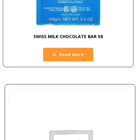
SWISS MILK CHOCOLATE BAR 58
Read more