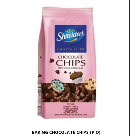
BAKING CHOCOLATE CHIPS (P.O)