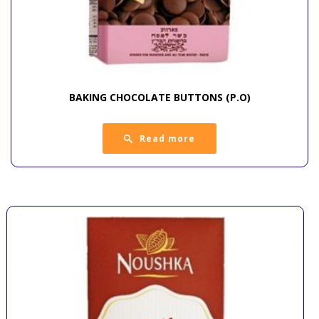
BAKING CHOCOLATE BUTTONS (P.O)
Read more