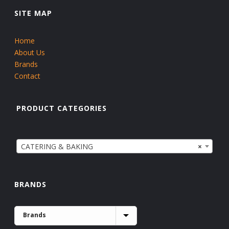
SITE MAP
Home
About Us
Brands
Contact
PRODUCT CATEGORIES
CATERING & BAKING
×
BRANDS