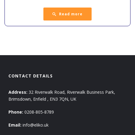
Read more
CONTACT DETAILS
Address:
32 Riverwalk Road, Riverwalk Business Park,
Brimsdown, Enfield , EN3 7QN, UK
Phone:
0208-805-8789
Email:
info@eliko.uk