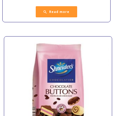
Read more