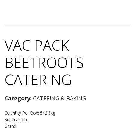
VAC PACK
BEETROOTS
CATERING
Category:
CATERING & BAKING
Quantity Per Box: 5×2.5kg
Supervision:
Brand: