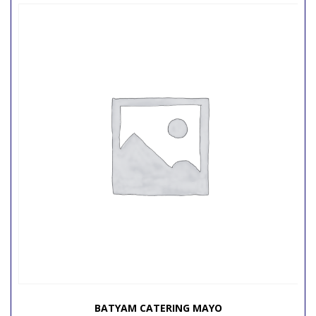
BATYAM CATERING MAYO