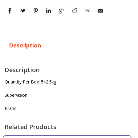
Description
Description
Quantity Per Box: 5×2.5kg
Supervision:
Brand:
Related Products