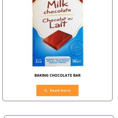
BAKING CHOCOLATE BAR
Read more