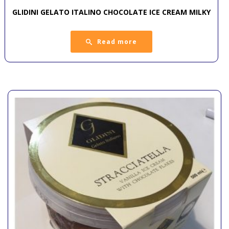
GLIDINI GELATO ITALINO CHOCOLATE ICE CREAM MILKY
Read more