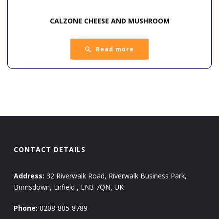
CALZONE CHEESE AND MUSHROOM
Read more
CONTACT DETAILS
Address:
32 Riverwalk Road, Riverwalk Business Park,
Brimsdown, Enfield , EN3 7QN, UK
Phone:
0208-805-8789