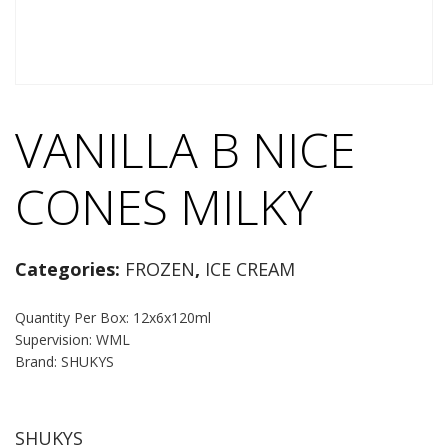
VANILLA B NICE
CONES MILKY
Categories:
FROZEN
,
ICE CREAM
Quantity Per Box: 12x6x120ml
Supervision: WML
Brand: SHUKYS
SHUKYS