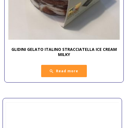
GLIDINI GELATO ITALINO STRACCIATELLA ICE CREAM
MILKY
Read more