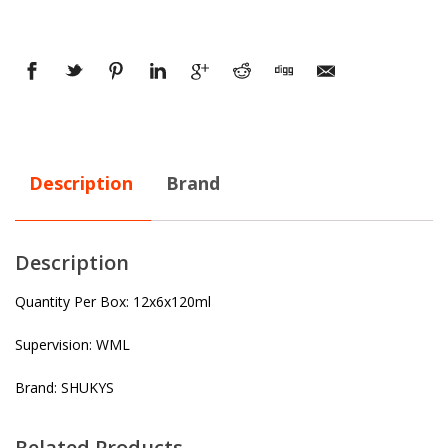
Description
Brand
Description
Quantity Per Box: 12x6x120ml
Supervision: WML
Brand: SHUKYS
Related Products