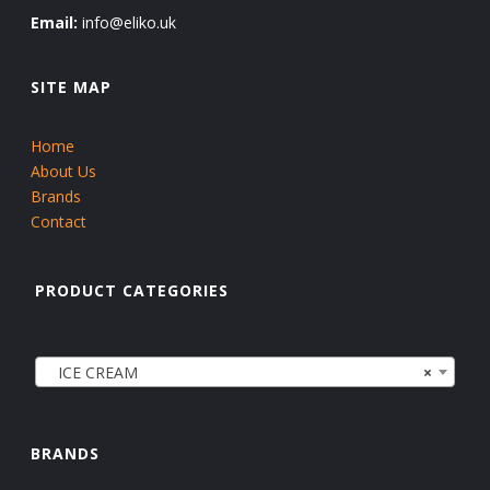
Email:
info@eliko.uk
SITE MAP
Home
About Us
Brands
Contact
PRODUCT CATEGORIES
ICE CREAM
×
BRANDS