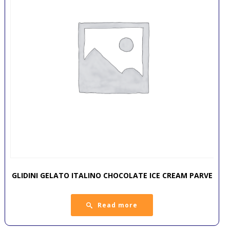
GLIDINI GELATO ITALINO CHOCOLATE ICE CREAM PARVE
Read more