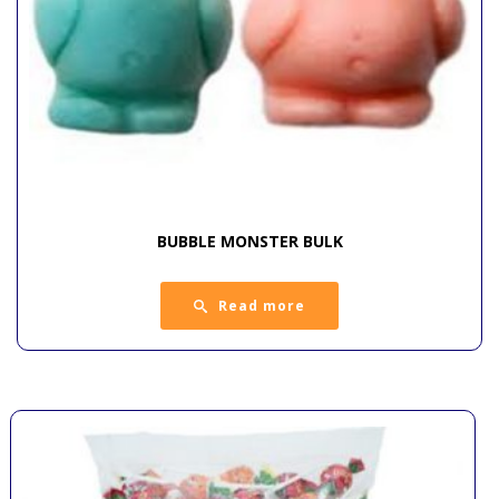
BUBBLE MONSTER BULK
Read more