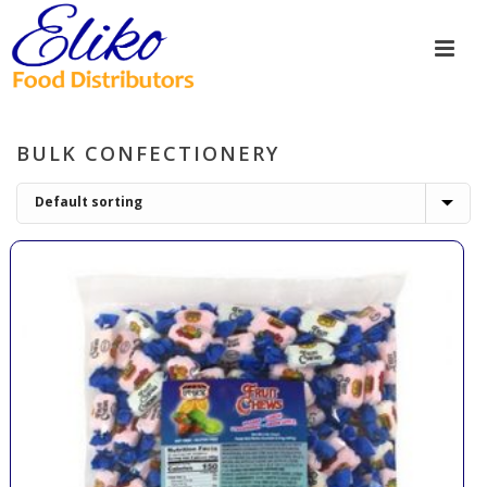
BULK CONFECTIONERY