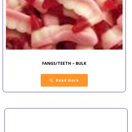
FANGS/TEETH – BULK
Read more