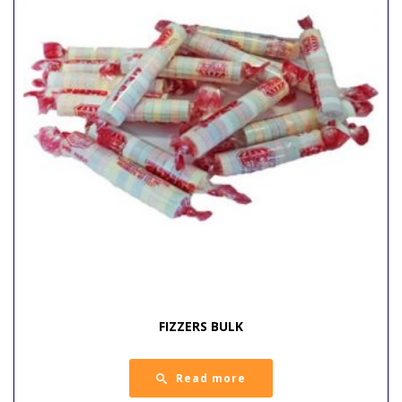
FIZZERS BULK
Read more