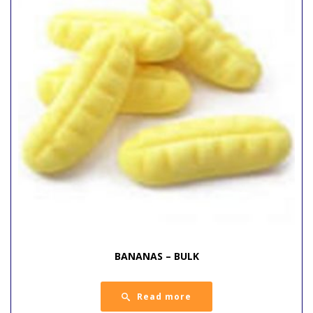
BANANAS – BULK
Read more