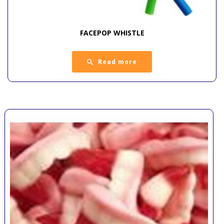
FACEPOP WHISTLE
Read more