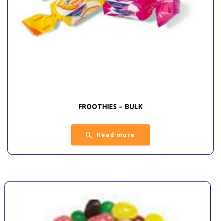
FROOTHIES – BULK
Read more