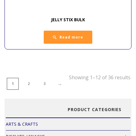
JELLY STIX BULK
Read more
Showing 1–12 of 36 results
→
1
2
3
PRODUCT CATEGORIES
ARTS & CRAFTS