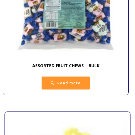
ASSORTED FRUIT CHEWS – BULK
Read more