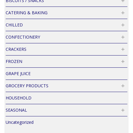
BISCUITS / SNACKS
CATERING & BAKING
CHILLED
CONFECTIONERY
CRACKERS
FROZEN
GRAPE JUICE
GROCERY PRODUCTS
HOUSEHOLD
SEASONAL
Uncategorized