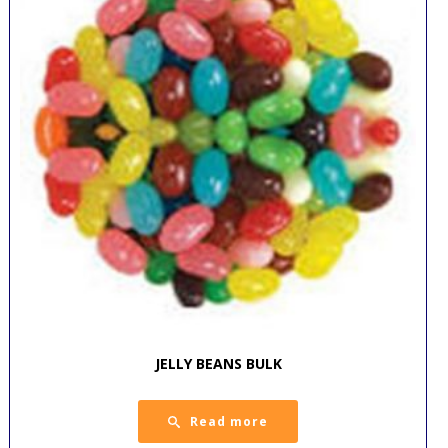
JELLY BEANS BULK
Read more