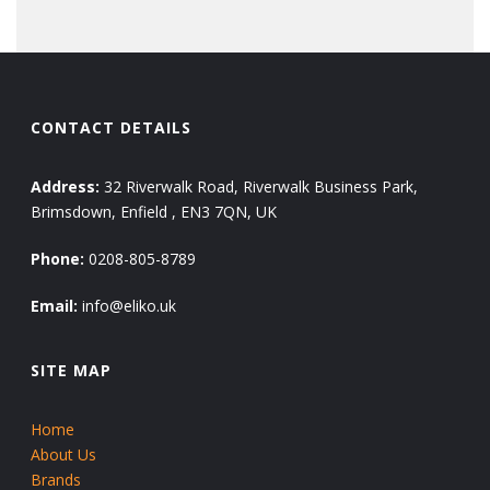
CONTACT DETAILS
Address:
32 Riverwalk Road, Riverwalk Business Park,
Brimsdown, Enfield , EN3 7QN, UK
Phone:
0208-805-8789
Email:
info@eliko.uk
SITE MAP
Home
About Us
Brands