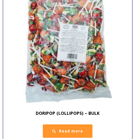
DORIPOP (LOLLIPOPS) – BULK
Read more