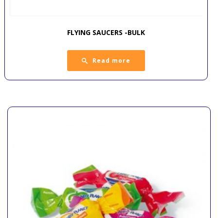
FLYING SAUCERS -BULK
Read more