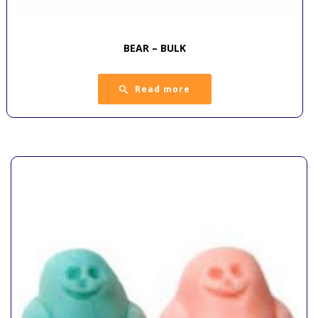
BEAR – BULK
Read more