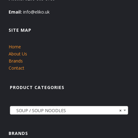
Email:
info@eliko.uk
SITE MAP
Home
About Us
Brands
Contact
PRODUCT CATEGORIES
SOUP / SOUP NOODLES
×
BRANDS