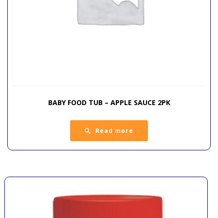
BABY FOOD TUB – APPLE SAUCE 2PK
Read more