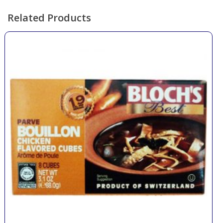
Related Products