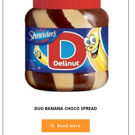
DUO BANANA CHOCO SPREAD
Read more