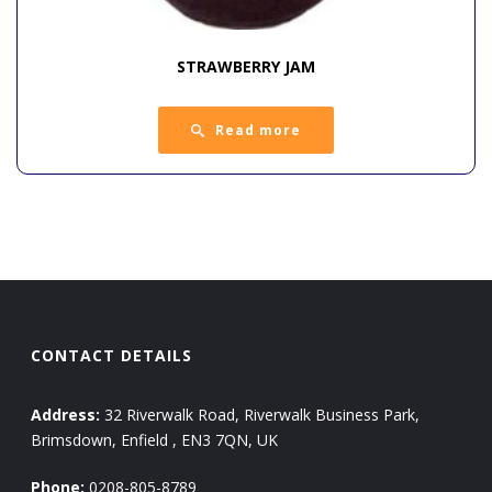
STRAWBERRY JAM
Read more
CONTACT DETAILS
Address:
32 Riverwalk Road, Riverwalk Business Park,
Brimsdown, Enfield , EN3 7QN, UK
Phone:
0208-805-8789