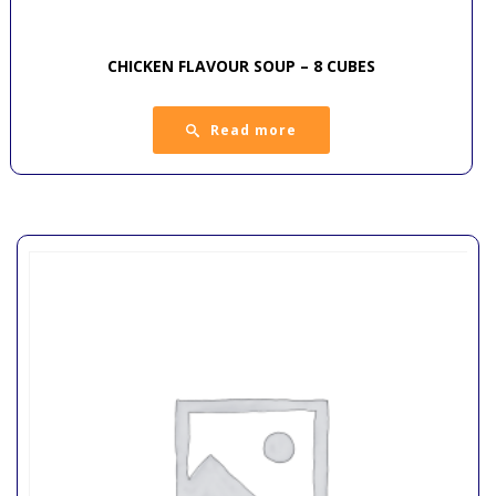
CHICKEN FLAVOUR SOUP – 8 CUBES
Read more