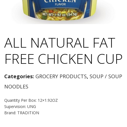
ALL NATURAL FAT
FREE CHICKEN CUP
Categories:
GROCERY PRODUCTS
,
SOUP / SOUP
NOODLES
Quantity Per Box: 12×1.92OZ
Supervision: UNG
Brand: TRADITION