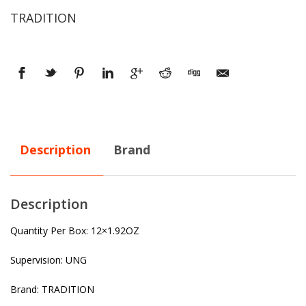
TRADITION
Description
Brand
Description
Quantity Per Box: 12×1.92OZ
Supervision: UNG
Brand: TRADITION