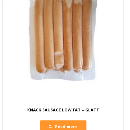
KNACK SAUSAGE LOW FAT – GLATT
Read more