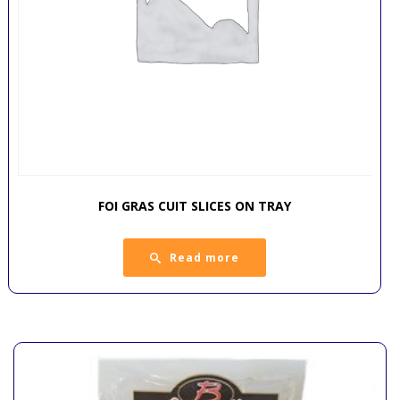
FOI GRAS CUIT SLICES ON TRAY
Read more