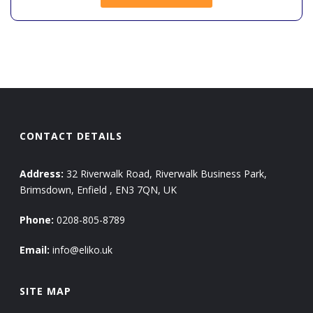
CONTACT DETAILS
Address:
32 Riverwalk Road, Riverwalk Business Park,
Brimsdown, Enfield , EN3 7QN, UK
Phone:
0208-805-8789
Email:
info@eliko.uk
SITE MAP