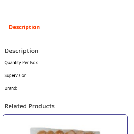
Description
Description
Quantity Per Box:
Supervision:
Brand:
Related Products