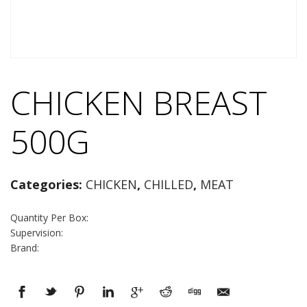
CHICKEN BREAST
500G
Categories:
CHICKEN
,
CHILLED
,
MEAT
Quantity Per Box:
Supervision:
Brand: