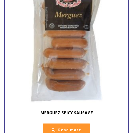
MERGUEZ SPICY SAUSAGE
Read more