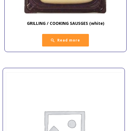
GRILLING / COOKING SAUSGES (white)
Read more