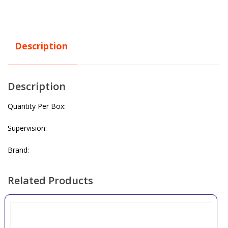
Description
Description
Quantity Per Box:
Supervision:
Brand:
Related Products