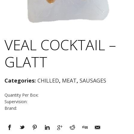
VEAL COCKTAIL –
GLATT
Categories:
CHILLED
,
MEAT
,
SAUSAGES
Quantity Per Box:
Supervision:
Brand: