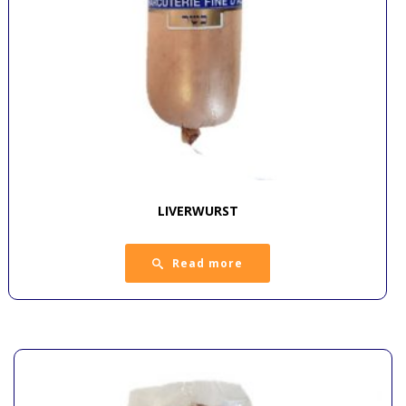
LIVERWURST
Read more