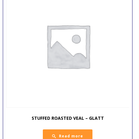
STUFFED ROASTED VEAL – GLATT
Read more