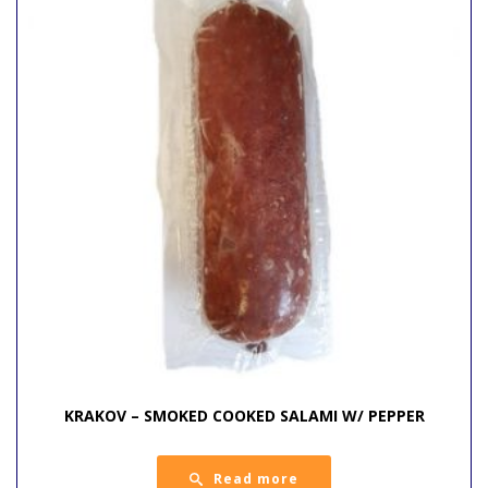
KRAKOV – SMOKED COOKED SALAMI W/ PEPPER
Read more