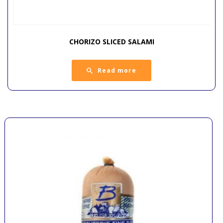
CHORIZO SLICED SALAMI
Read more