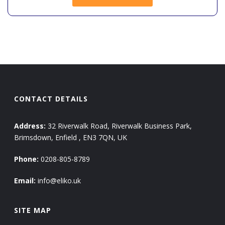
CONTACT DETAILS
Address:
32 Riverwalk Road, Riverwalk Business Park,
Brimsdown, Enfield , EN3 7QN, UK
Phone:
0208-805-8789
Email:
info@eliko.uk
SITE MAP