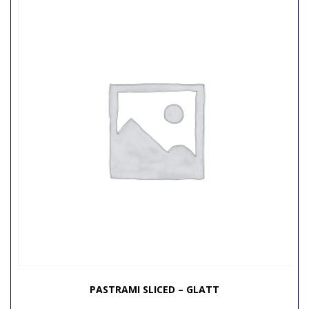
PASTRAMI SLICED – GLATT