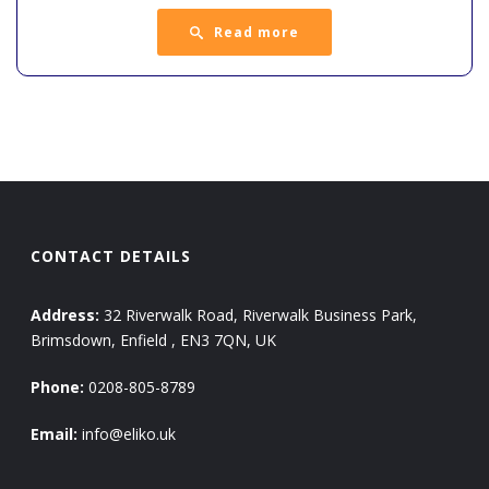
Read more
CONTACT DETAILS
Address:
32 Riverwalk Road, Riverwalk Business Park,
Brimsdown, Enfield , EN3 7QN, UK
Phone:
0208-805-8789
Email:
info@eliko.uk