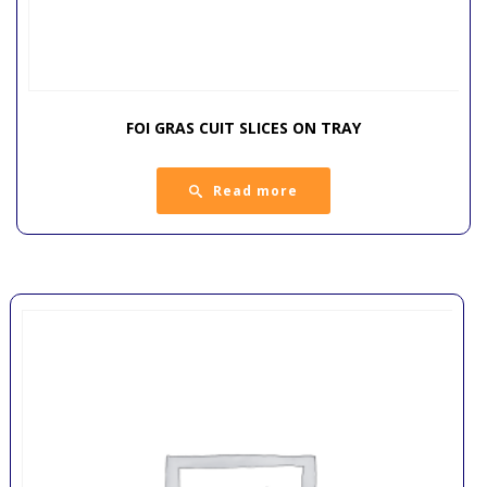
FOI GRAS CUIT SLICES ON TRAY
Read more