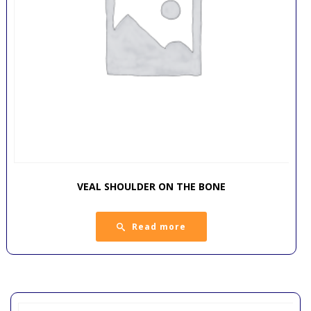
VEAL SHOULDER ON THE BONE
Read more