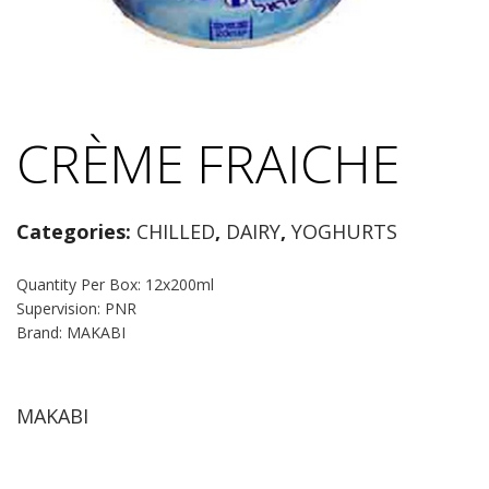
CRÈME FRAICHE
Categories:
CHILLED
,
DAIRY
,
YOGHURTS
Quantity Per Box: 12x200ml
Supervision: PNR
Brand: MAKABI
MAKABI