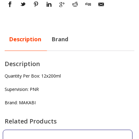
Description
Brand
Description
Quantity Per Box: 12x200ml
Supervision: PNR
Brand: MAKABI
Related Products