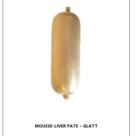
MOUSSE-LIVER PATE – GLATT