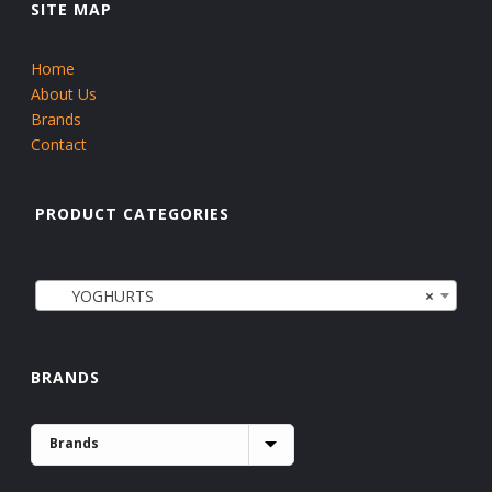
SITE MAP
Home
About Us
Brands
Contact
PRODUCT CATEGORIES
YOGHURTS
×
BRANDS