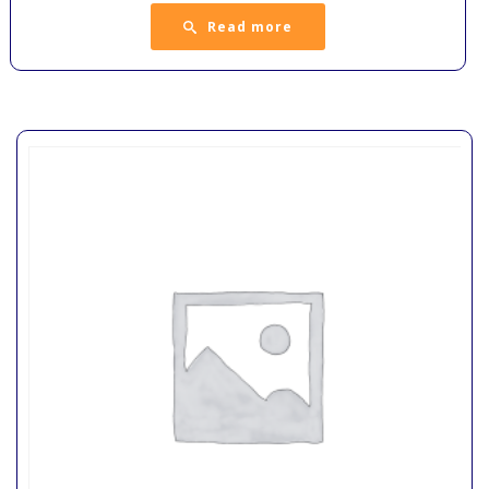
Read more