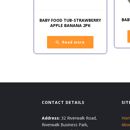
BAB
BABY FOOD TUB-STRAWBERRY
APPLE BANANA 2PK
Read more
CONTACT DETAILS
SIT
Address:
32 Riverwalk Road,
Ho
Riverwalk Business Park,
Abo