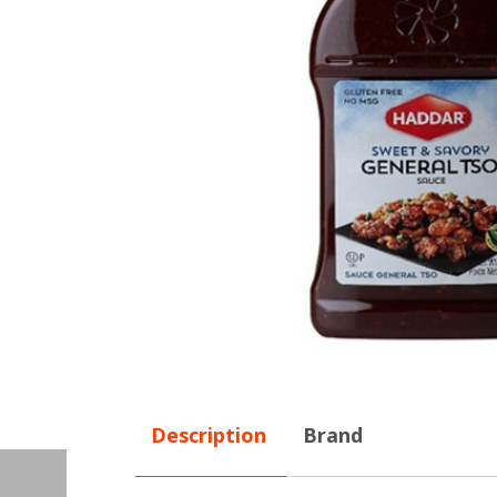
Description
Brand