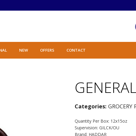
NAL
NEW
OFFERS
CONTACT
GENERAL
Categories:
GROCERY 
Quantity Per Box: 12x15oz
Supervision: GILCK/OU
Brand: HADDAR