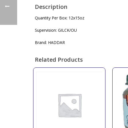
Description
Quantity Per Box: 12x15oz
Supervision: GILCK/OU
Brand: HADDAR
Related Products