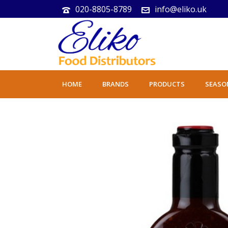
020-8805-8789
info@eliko.uk
HOME
BRANDS
PRODUCTS
SEASO