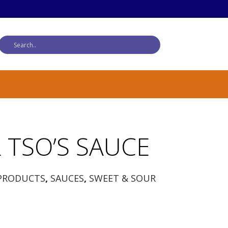
 TSO’S SAUCE
PRODUCTS
,
SAUCES
,
SWEET & SOUR