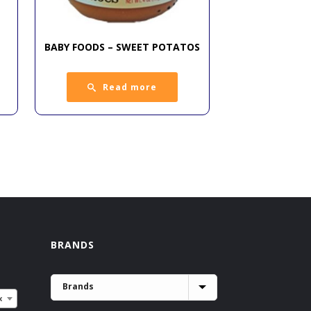
BABY FOODS – SWEET POTATOS
Read more
BRANDS
×