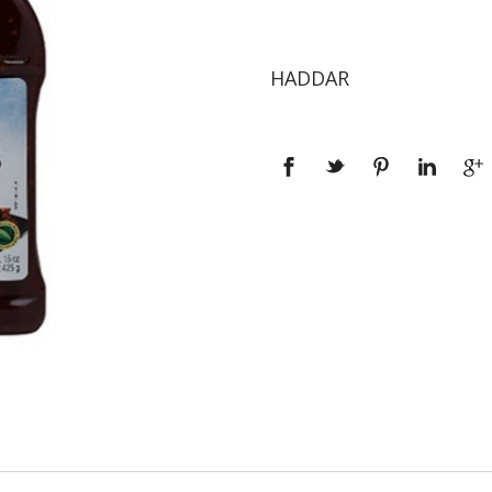
HADDAR