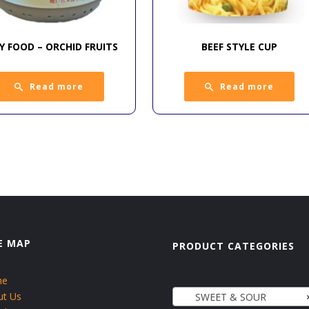
Y FOOD – ORCHID FRUITS
BEEF STYLE CUP
Read more
Read more
E MAP
PRODUCT CATEGORIES
me
ut Us
SWEET & SOUR