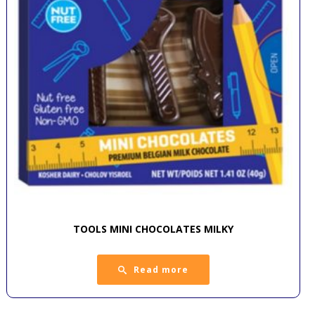
TOOLS MINI CHOCOLATES MILKY
Read more