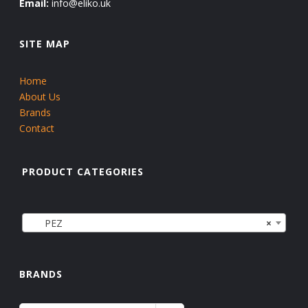
Email:
info@eliko.uk
SITE MAP
Home
About Us
Brands
Contact
PRODUCT CATEGORIES
PEZ
×
BRANDS