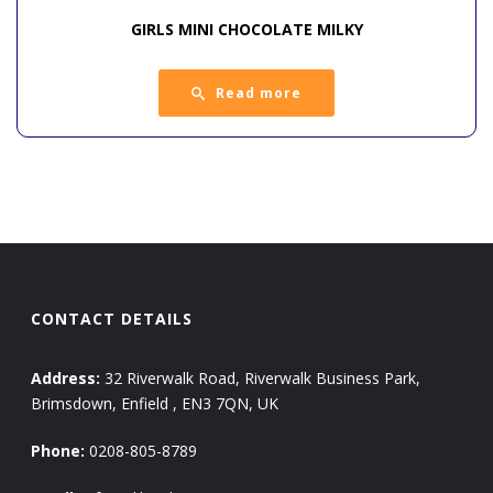
GIRLS MINI CHOCOLATE MILKY
Read more
CONTACT DETAILS
Address:
32 Riverwalk Road, Riverwalk Business Park,
Brimsdown, Enfield , EN3 7QN, UK
Phone:
0208-805-8789