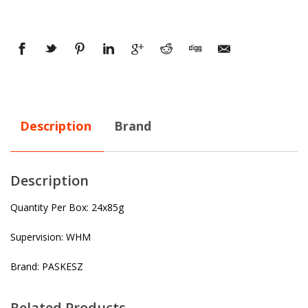
Description
Brand
Description
Quantity Per Box: 24x85g
Supervision: WHM
Brand: PASKESZ
Related Products