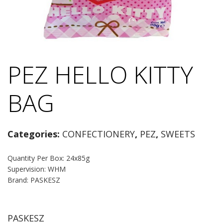
PEZ HELLO KITTY
BAG
Categories:
CONFECTIONERY
,
PEZ
,
SWEETS
Quantity Per Box: 24x85g
Supervision: WHM
Brand: PASKESZ
PASKESZ