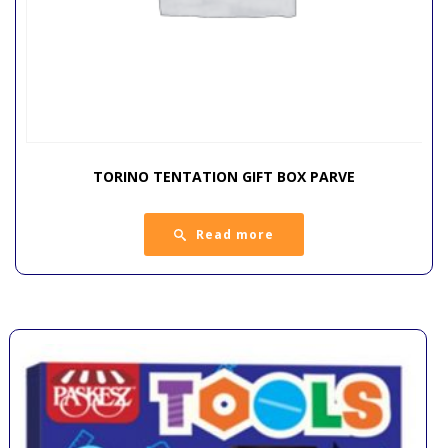
TORINO TENTATION GIFT BOX PARVE
Read more