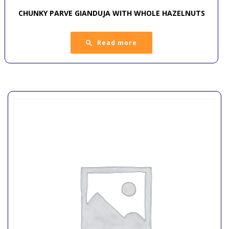
CHUNKY PARVE GIANDUJA WITH WHOLE HAZELNUTS
Read more