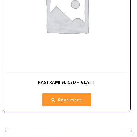
PASTRAMI SLICED – GLATT
Read more