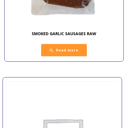
SMOKED GARLIC SAUSAGES RAW
Read more