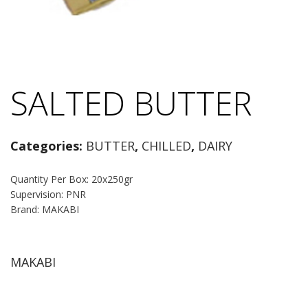
SALTED BUTTER
Categories:
BUTTER
,
CHILLED
,
DAIRY
Quantity Per Box: 20x250gr
Supervision: PNR
Brand: MAKABI
MAKABI