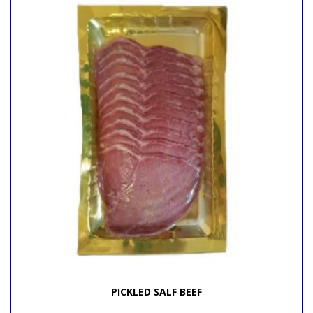
PICKLED SALF BEEF