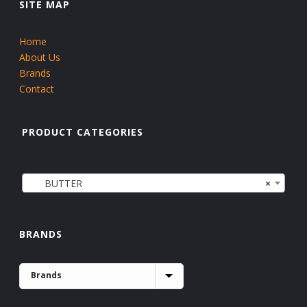
SITE MAP
Home
About Us
Brands
Contact
PRODUCT CATEGORIES
BUTTER
×
BRANDS