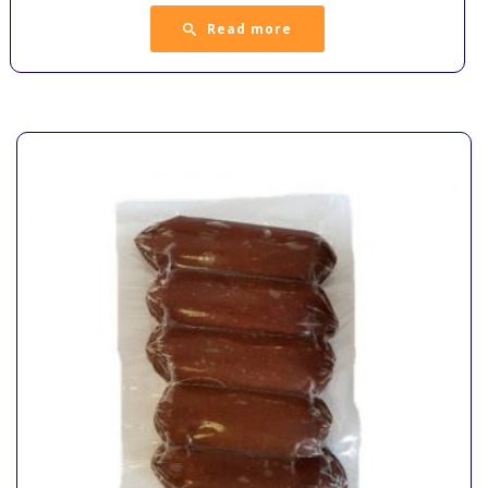
Read more