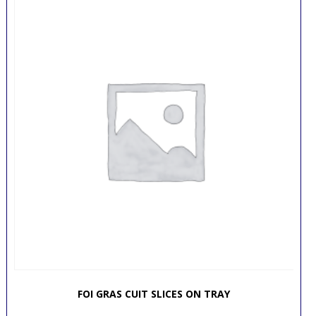
FOI GRAS CUIT SLICES ON TRAY