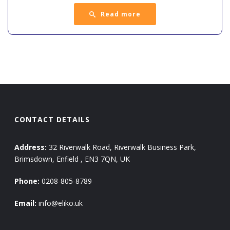
Read more
CONTACT DETAILS
Address:
32 Riverwalk Road, Riverwalk Business Park,
Brimsdown, Enfield , EN3 7QN, UK
Phone:
0208-805-8789
Email:
info@eliko.uk