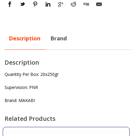
Description
Brand
Description
Quantity Per Box: 20x250gr
Supervision: PNR
Brand: MAKABI
Related Products