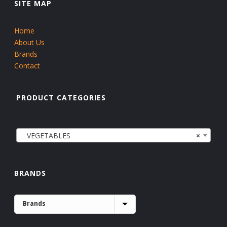
SITE MAP
Home
About Us
Brands
Contact
PRODUCT CATEGORIES
VEGETABLES
×
BRANDS