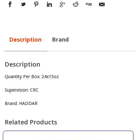
Description
Brand
Description
Quantity Per Box: 24x15oz
Supervision: CRC
Brand: HADDAR
Related Products