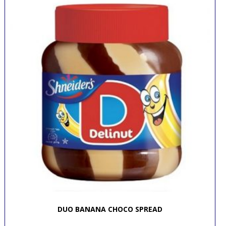
DUO BANANA CHOCO SPREAD