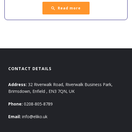
Read more
CONTACT DETAILS
Address:
32 Riverwalk Road, Riverwalk Business Park,
Brimsdown, Enfield , EN3 7QN, UK
Phone:
0208-805-8789
Email:
info@eliko.uk