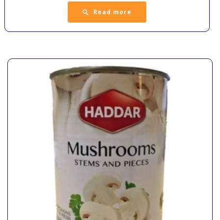
Read more