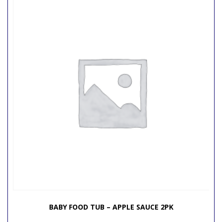
BABY FOOD TUB – APPLE SAUCE 2PK