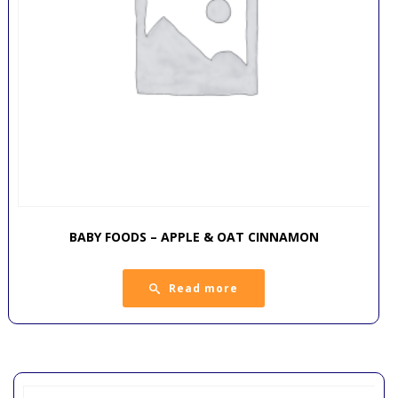
BABY FOODS – APPLE & OAT CINNAMON
Read more