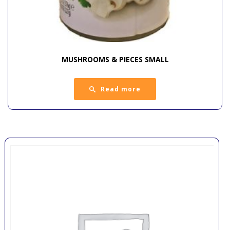
MUSHROOMS & PIECES SMALL
Read more