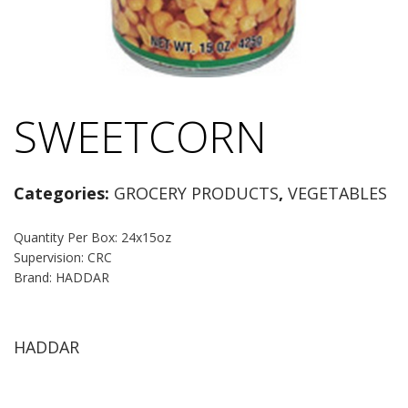
SWEETCORN
Categories:
GROCERY PRODUCTS
,
VEGETABLES
Quantity Per Box: 24x15oz
Supervision: CRC
Brand: HADDAR
HADDAR